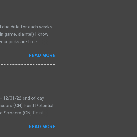
al due date for each week's
n game, slainte!) I know l
your picks are time-
tever Google says goes.
READ MORE
 form a second time, just
won't stop you from making
D LINK WEEK 1 PRINTABLE
 - 12/31/22 end of day
issors (GN) Point Potential
d Scissors (GN) Point
tential Leader: Bevo XV
READ MORE
ecap Offs (RK) Point
others overtake BO for the