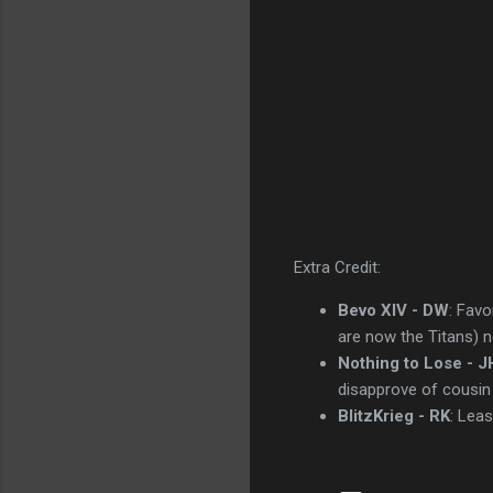
Extra Credit:
Bevo XIV - DW
: Favo
are now the Titans) n
Nothing to Lose - J
disapprove of cousin
BlitzKrieg - RK
: Leas