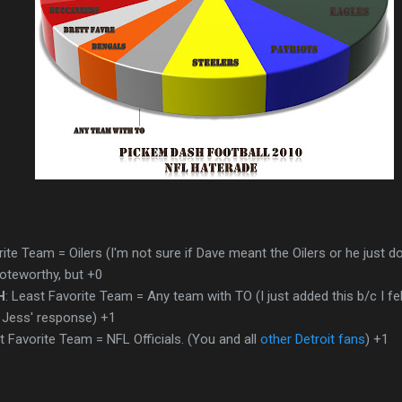
rite Team = Oilers (I'm not sure if Dave meant the Oilers or he just d
oteworthy, but +0
H
: Least Favorite Team = Any team with TO (I just added this b/c I fel
 Jess' response) +1
t Favorite Team = NFL Officials. (You and all
other Detroit fans
) +1