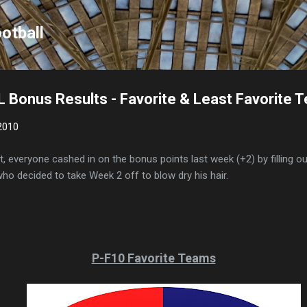
Skip to main content
otball
 Bonus Results - Favorite & Least Favorite 
2010
, everyone cashed in on the bonus points last week (+2) by filling o
who decided to take Week 2 off to blow dry his hair.
P-F10 Favorite Teams