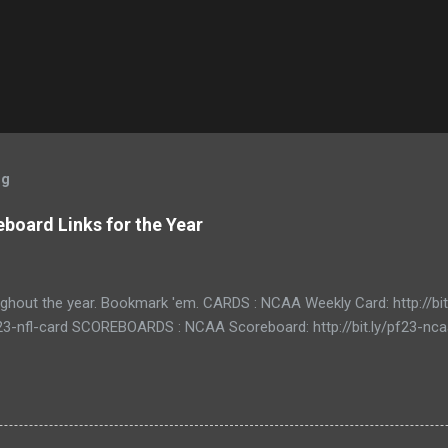
og
board Links for the Year
ughout the year. Bookmark 'em. CARDS : NCAA Weekly Card: http://bi
/pf23-nfl-card SCOREBOARDS : NCAA Scoreboard: http://bit.ly/pf23-n