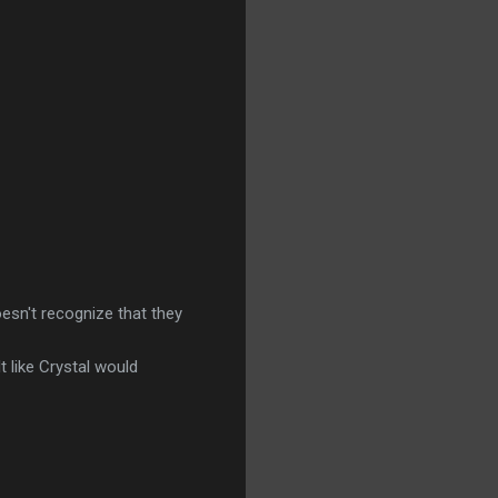
oesn't recognize that they
t like Crystal would