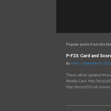
Popular posts from this bl
P-F23: Card and Score
By
SirRon
-
September 06, 2023
These will be updated thro
Weekly Card: http://bit.ly
http://bit.ly/pf23-nfl-scores