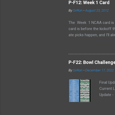
P-F12: Week 1 Card
By
SirRon
-
August 23, 2012
The Week 1 NCAA card is now 
card is before the kickoff 
ate picks happen, and I'll a
stamped by the Google form
Also, I've added the ability 
send the picks you want to 
late picks or cheating, but
P-F22: Bowl Challeng
CARD LINK (for those that l
By
SirRon
-
December 17, 2022
Final Upd
Current L
Update -
Potential
(DW) Poin
Potential