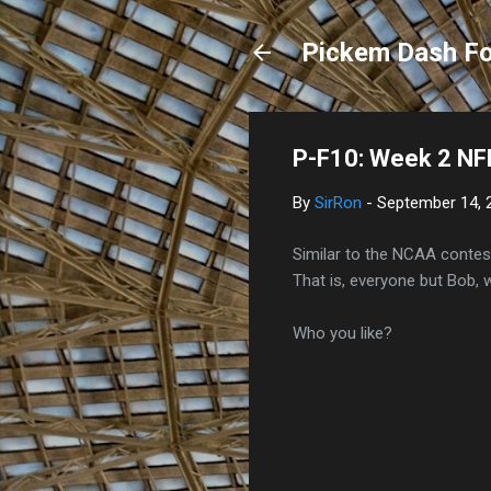
Pickem Dash Fo
P-F10: Week 2 NFL
By
SirRon
-
September 14, 
Similar to the NCAA contest
That is, everyone but Bob, 
Who you like?