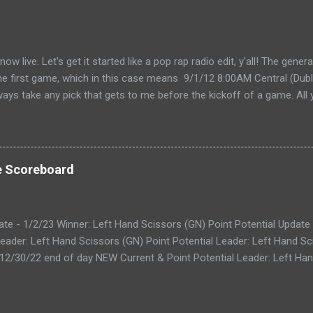
live. Let's get it started like a pop rap radio edit, y'all! The gener
the first game, which in this case means 9/1/12 8:00AM Central (Dubli
lways take any pick that gets to me before the kickoff of a game. All 
, so don't even try with the "my iPhone lost my picks" excuse. Wha
for you to send partial cards or edits to you picks. If you fill out the
change and it will automatically be changed online. Note, the form 
 I'll audit everything at the end of the week. The Links: WEEK 1 CAR
e Scoreboard
ike to do your picks on paper first) Quick Refresher: NCA...
ate - 1/2/23 Winner: Left Hand Scissors (GN) Point Potential Update
eader: Left Hand Scissors (GN) Point Potential Leader: Left Hand Sc
 12/30/22 end of day NEW Current & Point Potential Leader: Left Han
 Update - 12/29/22 end of day Current Leader: Astros! (AP) Point Po
t Potential Update - 12/28/22 end of day Current Leader: Bite a Kne
 Leader: Bite a Kneecap Offs (RK) Point Potential - DW, RK, AP, and 