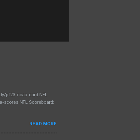
t.ly/pf23-ncaa-card NFL
caa-scores NFL Scoreboard:
READ MORE