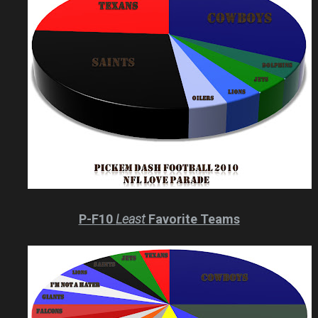
P-F10
Least
Favorite Teams