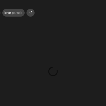
love parade
nfl