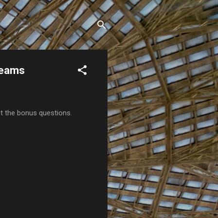
Teams
ut the bonus questions.