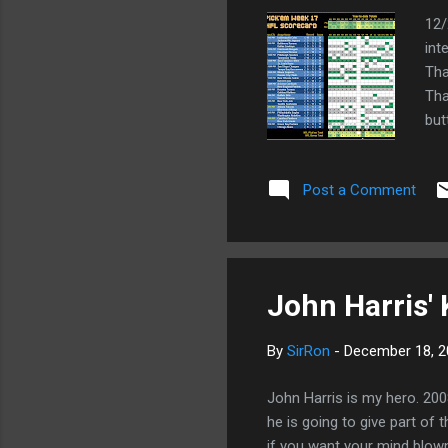
12/
int
Tha
Tha
but
tha
You
Post a Comment
mor
Bea
sco
...
John Harris'
By
SirRon
-
December 18, 2
John Harris is my hero. 200
he is going to give part o
if you want your mind blow