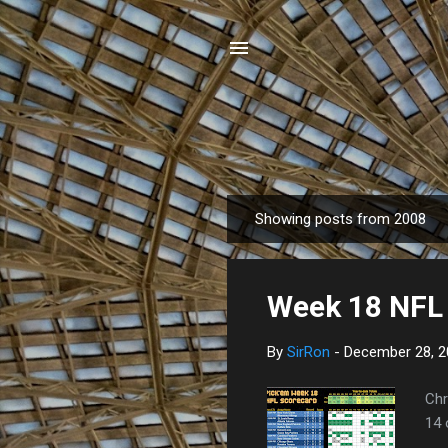
Showing posts from 2008
P
o
s
Week 18 NFL 
t
s
By
SirRon
-
December 28, 2
Chr
14 