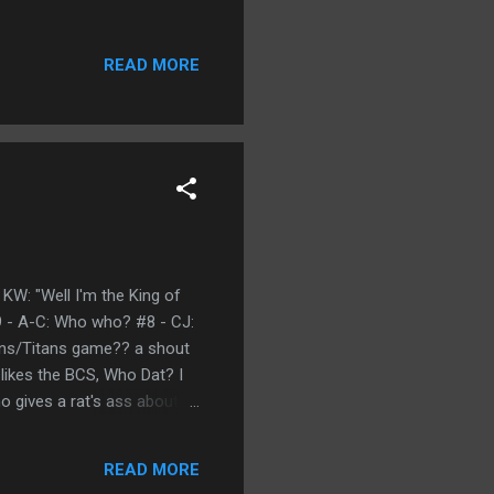
READ MORE
 KW: "Well I'm the King of
#9 - A-C: Who who? #8 - CJ:
xans/Titans game?? a shout
 likes the BCS, Who Dat? I
o gives a rat's ass about
ay gonna beat them Saints,
real business, don't be
READ MORE
. #2 - KH: (1...