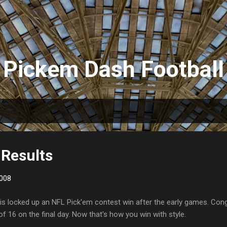
Skip to main content
Pickem Dash Football
Results
008
is locked up an NFL Pick'em contest win after the early games. Con
of 16 on the final day. Now that's how you win with style.