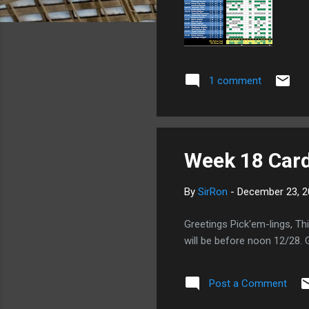
1 comment
Week 18 Card
By
SirRon
-
December 23, 2
Greetings Pick'em-lings, Th
will be before noon 12/28.
Post a Comment