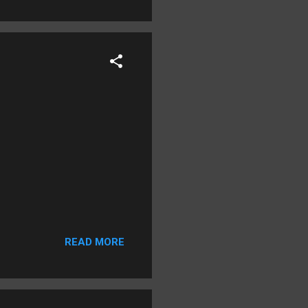
READ MORE