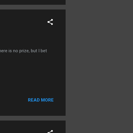
ere is no prize, but I bet
READ MORE