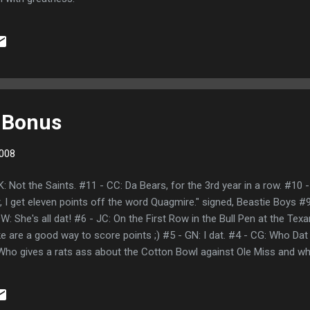
 Bonus
008
 Not the Saints. #11 - CC: Da Bears, for the 3rd year in a row. #10 -
r, I get eleven points off the word Quagmire." signed, Beastie Boys 
 She's all dat! #6 - JC: On the First Row in the Bull Pen at the Te
ike are a good way to score points ;) #5 - GN: I dat. #4 - CG: Who Dat
 Who gives a rats ass about the Cotton Bowl against Ole Miss and wh
he BCS has their heads up their ass? Who Dat, Who Dat, who dat s
he Saints song... kinda... with a lot of venom. #3 - KS: Who Dat is the 
 dunk with the WHO Dey crap. Cuz if you aint who dat den you aint shit