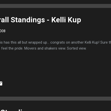
ll Standings - Kelli Kup
008
is has this all but wrapped up... congrats on another Kelli Kup! Sure th
 feel the pride. Movers and shakers view. Sorted view.