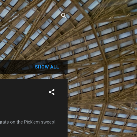
SHOW ALL
grats on the Pick'em sweep!