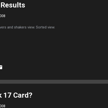
Results
008
ers and shakers view. Sorted view.
 17 Card?
008