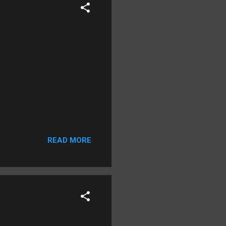
READ MORE