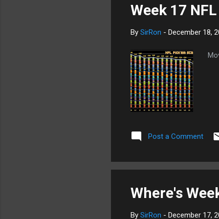
Week 17 NFL 
By
SirRon
-
December 18, 2
Mov
Post a Comment
Where's Week
By
SirRon
-
December 17, 2