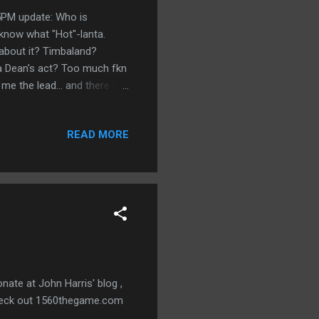
5PM update: Who is
know what "Hot"-lanta.
 about it? Timbaland?
a Dean's act? Too much fkn
 me the lead... and there is
pdate: Dear New York City.
ertime. New York, I love you
READ MORE
/22 10:59PM update: Daaaaa
... and he picked the MNF
tiebreaker this week, but it
nate at John Harris' blog ,
 check out 1560thegame.com