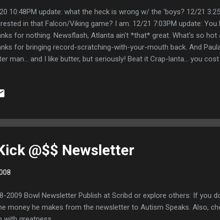
20 10:48PM update: what the heck is wrong w/ the 'boys? 12/21 3:2
erested in that Falcon/Viking game? I am. 12/21 7:03PM update: You 
nks for nothing. Newsflash, Atlanta ain't *that* great. What's so hot
nks for bringing record-scratching-with-your-mouth back. And Paul
ter man... and I like butter, but seriously! Beat it Crap-lanta... you cost
t too much butter record scratching beat box thing. 12/21 10:35PM u
 are truly the greatest city in our nation. Thank you for winning in ov
e than Atlanta... even if you do make your home in New Jersey. 12
rsss. Congrats to Gary for being the only person to hit double digits
re on the nose. That's not worth sht since there was no need for the 
 Kick @$$ Newsletter
008
8-2009 Bowl Newsletter Publish at Scribd or explore others: If you do
f the money he makes from the newsletter to Autism Speaks. Also,
n with greatness.