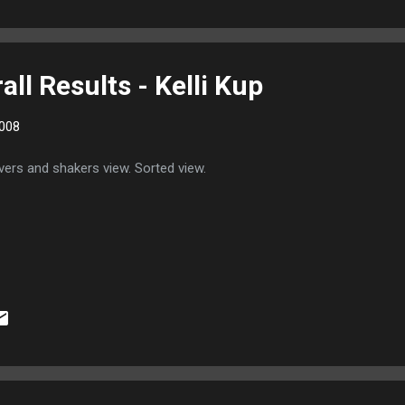
ll Results - Kelli Kup
008
ers and shakers view. Sorted view.