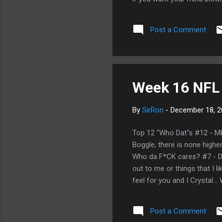
Post a Comment
Week 16 NFL
By
SirRon
-
December 18, 2
Top 12 "Who Dat"s #12 - MK:
Boggle, there is none highe
Who da F*CK cares? #7 - DW:
out to me or things that I l
feel for you and I Crystal…
BAMA/Utah? Who dat says t
who dat!!! Curtis works in t
Post a Comment
faking the funk on the nasty