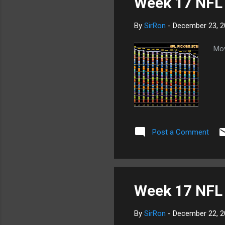
Week 17 NFL
By
SirRon
-
December 23, 2
Mov
Post a Comment
Week 17 NFL 
By
SirRon
-
December 22, 2