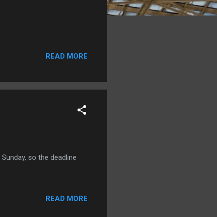
READ MORE
n Sunday, so the deadline
READ MORE