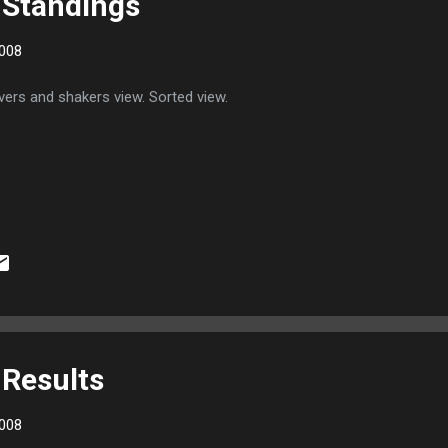
 Standings
008
ers and shakers view. Sorted view.
Results
008