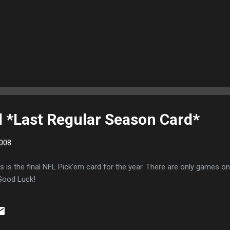
 *Last Regular Season Card*
008
is is the final NFL Pick'em card for the year. There are only games o
 Good Luck!