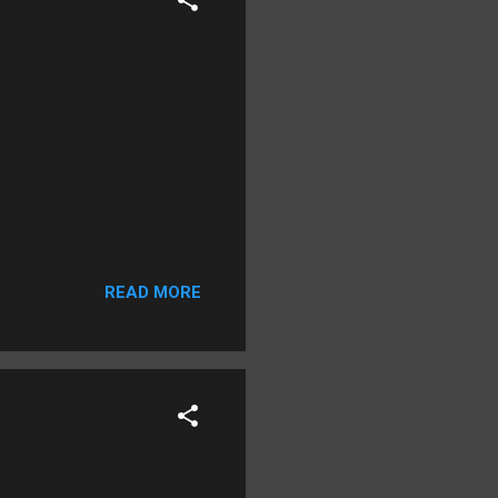
READ MORE