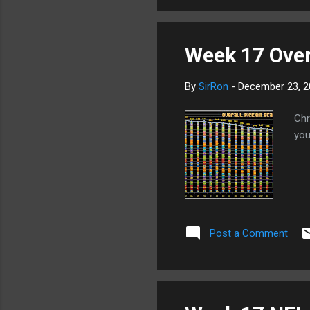
Week 17 Overa
By
SirRon
-
December 23, 2
Chr
you
Post a Comment