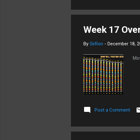
Week 17 Overa
By
SirRon
-
December 18, 2
Mov
Post a Comment