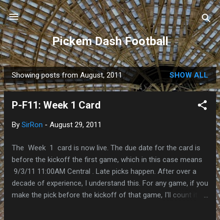
Skip to main content
Pickem Dash Football
Showing posts from August, 2011
SHOW ALL
P
o
P-F11: Week 1 Card
s
t
By
SirRon
-
August 29, 2011
s
The Week 1 card is now live. The due date for the card is
before the kickoff the first game, which in this case means
9/3/11 11:00AM Central . Late picks happen. After over a
decade of experience, I understand this. For any game, if you
make the pick before the kickoff of that game, I'll count it.
All your picks are time-stamped, so there won't be any
"hotmail ate my homework" excuses accepted. The Links: