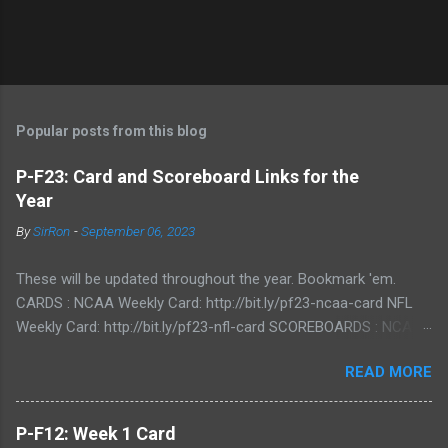
P
o
s
t
Popular posts from this blog
a
C
P-F23: Card and Scoreboard Links for the
o
Year
m
m
By
SirRon
-
September 06, 2023
e
n
t
These will be updated throughout the year. Bookmark 'em.
CARDS : NCAA Weekly Card: http://bit.ly/pf23-ncaa-card NFL
Weekly Card: http://bit.ly/pf23-nfl-card SCOREBOARDS : NCAA
Scoreboard: http://bit.ly/pf23-ncaa-scores NFL Scoreboard:
READ MORE
http://bit.ly/pf23-nfl-scores
P-F12: Week 1 Card