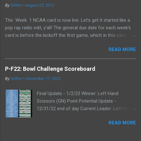
By
SirRon
-
August 23, 2012
The Week 1 NCAA card is now live. Let's get it started like a
pop rap radio edit, y'all! The general due date for each week's
card is before the kickoff the first game, which in this case
means 9/1/12 8:00AM Central (Dublin game, slainte!) I know l
READ MORE
ate picks happen, and I'll always take any pick that gets to me
before the kickoff of a game. All your picks are time-stamped
by the Google form, so don't even try with the "my iPhone lost
P-F22: Bowl Challenge Scoreboard
my picks" excuse. Whatever Google says goes. Also, I've added
By
SirRon
-
December 17, 2022
the ability for you to send partial cards or edits to you picks. If
you fill out the form a second time, just send the picks you
Final Update - 1/2/23 Winner: Left Hand
want to change and it will automatically be changed online.
Scissors (GN) Point Potential Update -
Note, the form won't stop you from making late picks or
12/31/22 end of day Current Leader: Left Hand
cheating, but I'll audit everything at the end of the week. The
Scissors (GN) Point Potential Leader: Left Hand
Links: WEEK 1 CARD LINK WEEK 1 PRINTABLE CARD LINK (for
READ MORE
Scissors (GN) Point Potential Update -
those that like to do your picks on paper first) Quick Refresher:
12/30/22 end of day NEW Current & Point
NCA...
Potential Leader: Left Hand Scissors (GN) Point