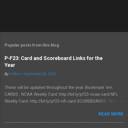
Popular posts from this blog
P-F23: Card and Scoreboard Links for the
Year
By
SirRon
-
September 06, 2023
These will be updated throughout the year. Bookmark 'em.
CARDS : NCAA Weekly Card: http://bit.ly/pf23-ncaa-card NFL
Weekly Card: http://bit.ly/pf23-nfl-card SCOREBOARDS : NCAA
Scoreboard: http://bit.ly/pf23-ncaa-scores NFL Scoreboard:
READ MORE
http://bit.ly/pf23-nfl-scores