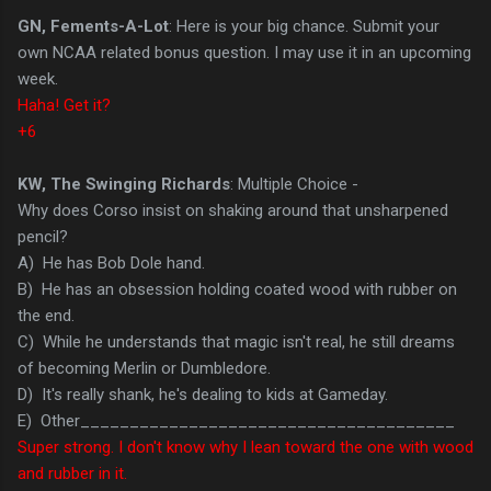
GN, Fements-A-Lot
: Here is your big chance. Submit your
own NCAA related bonus question. I may use it in an upcoming
week.
Haha! Get it?
+6
KW, The Swinging Richards
: Multiple Choice -
Why does Corso insist on shaking around that unsharpened
pencil?
A) He has Bob Dole hand.
B) He has an obsession holding coated wood with rubber on
the end.
C) While he understands that magic isn't real, he still dreams
of becoming Merlin or Dumbledore.
D) It's really shank, he's dealing to kids at Gameday.
E) Other______________________________________
Super strong. I don't know why I lean toward the one with wood
and rubber in it.