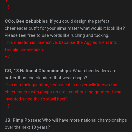
+6
CCo, Beelzebubbles
: If you could design the perfect
cheerleader outfit for your alma mater what would it look like?
Please feel free to use words like ruching and tucking.
This question is insensitive, because the Aggies aren't into
female cheerleaders.
+7
CG, 13 National Championships
: What cheerleaders are
hotter than cheerleaders that wear chaps?
This is a trick question, because it is universally known that
cheerleaders with chaps on are just about the greatest thing
invented since the football itself.
+6
JB, Pimp Possee
: Who will have more national championships
over the next 10 years?