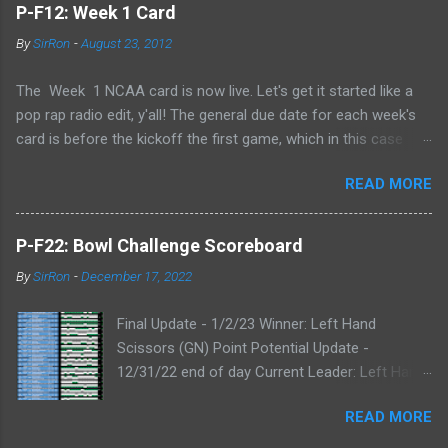
P-F12: Week 1 Card
By
SirRon
-
August 23, 2012
The Week 1 NCAA card is now live. Let's get it started like a
pop rap radio edit, y'all! The general due date for each week's
card is before the kickoff the first game, which in this case
means 9/1/12 8:00AM Central (Dublin game, slainte!) I know l
READ MORE
ate picks happen, and I'll always take any pick that gets to me
before the kickoff of a game. All your picks are time-stamped
by the Google form, so don't even try with the "my iPhone lost
P-F22: Bowl Challenge Scoreboard
my picks" excuse. Whatever Google says goes. Also, I've added
By
SirRon
-
December 17, 2022
the ability for you to send partial cards or edits to you picks. If
you fill out the form a second time, just send the picks you
Final Update - 1/2/23 Winner: Left Hand
want to change and it will automatically be changed online.
Scissors (GN) Point Potential Update -
Note, the form won't stop you from making late picks or
12/31/22 end of day Current Leader: Left Hand
cheating, but I'll audit everything at the end of the week. The
Scissors (GN) Point Potential Leader: Left Hand
Links: WEEK 1 CARD LINK WEEK 1 PRINTABLE CARD LINK (for
READ MORE
Scissors (GN) Point Potential Update -
those that like to do your picks on paper first) Quick Refresher:
12/30/22 end of day NEW Current & Point