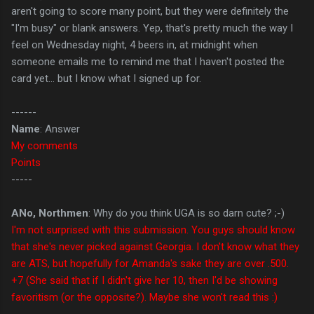
aren't going to score many point, but they were definitely the
"I'm busy" or blank answers. Yep, that's pretty much the way I
feel on Wednesday night, 4 beers in, at midnight when
someone emails me to remind me that I haven't posted the
card yet... but I know what I signed up for.
------
Name
: Answer
My comments
Points
-----
ANo, Northmen
: Why do you think UGA is so darn cute? ;-)
I'm not surprised with this submission. You guys should know
that she's never picked against Georgia. I don't know what they
are ATS, but hopefully for Amanda's sake they are over .500.
+7 (She said that if I didn't give her 10, then I'd be showing
favoritism (or the opposite?). Maybe she won't read this :)