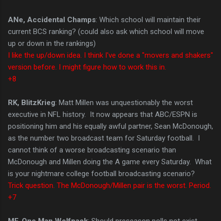
ANe, Accidental Champs
: Which school will maintain their
current BCS ranking? (could also ask which school will move
up or down in the rankings)
I like the up/down idea. I think I've done a "movers and shakers"
version before. I might figure how to work this in.
+8
RK, BlitzKrieg
: Matt Millen was unquestionably the worst
executive in NFL history. It now appears that ABC/ESPN is
positioning him and his equally awful partner, Sean McDonough,
as the number two broadcast team for Saturday football. I
cannot think of a worse broadcasting scenario than
McDonough and Millen doing the A game every Saturday. What
is your nightmare college football broadcasting scenario?
Trick question. The McDonough/Millen pair is the worst. Period.
+7
MF, One Man Wolfpack
: Should preseason polls not exist