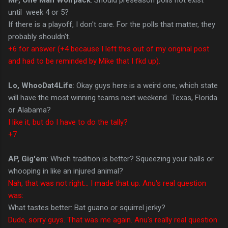
until week 4 or 5?
If there is a playoff, I don't care. For the polls that matter, they
probably shouldn't.
+6 for answer (+4 because I left this out of my original post
and had to be reminded by Mike that I fkd up).
Lo, WhooDat4Life
: Okay guys here is a weird one, which state
will have the most winning teams next weekend...Texas, Florida
or Alabama?
I like it, but do I have to do the tally?
+7
AP, Gig'em
: Which tradition is better? Squeezing your balls or
whooping in like an injured animal?
Nah, that was not right... I made that up. Anu's real question
was:
What tastes better: Bat guano or squirrel jerky?
Dude, sorry guys. That was me again. Anu's really real question