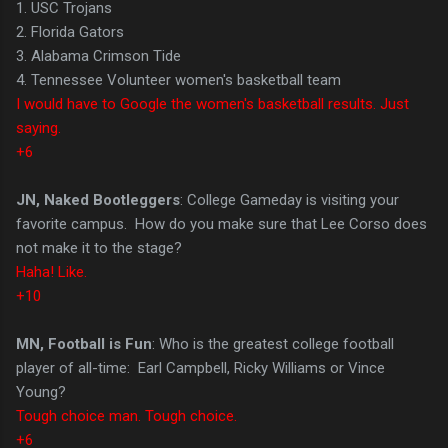
1. USC Trojans
2. Florida Gators
3. Alabama Crimson Tide
4. Tennessee Volunteer women's basketball team
I would have to Google the women's basketball results. Just
saying.
+6
JN, Naked Bootleggers
: College Gameday is visiting your
favorite campus. How do you make sure that Lee Corso does
not make it to the stage?
Haha! Like.
+10
MN, Football is Fun
: Who is the greatest college football
player of all-time: Earl Campbell, Ricky Williams or Vince
Young?
Tough choice man. Tough choice.
+6