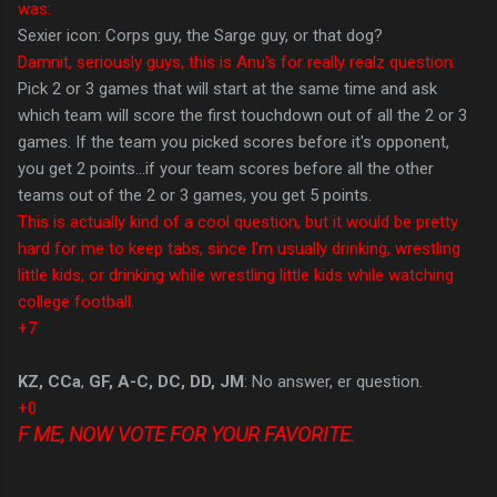
was:
Sexier icon: Corps guy, the Sarge guy, or that dog?
Damnit, seriously guys, this is Anu's for really realz question:
Pick 2 or 3 games that will start at the same time and ask
which team will score the first touchdown out of all the 2 or 3
games. If the team you picked scores before it's opponent,
you get 2 points...if your team scores before all the other
teams out of the 2 or 3 games, you get 5 points.
This is actually kind of a cool question, but it would be pretty
hard for me to keep tabs, since I'm usually drinking, wrestling
little kids, or drinking while wrestling little kids while watching
college football.
+7
KZ, CCa
,
GF, A-C, DC, DD, JM
: No answer, er question.
+0
F ME, NOW VOTE FOR YOUR FAVORITE.