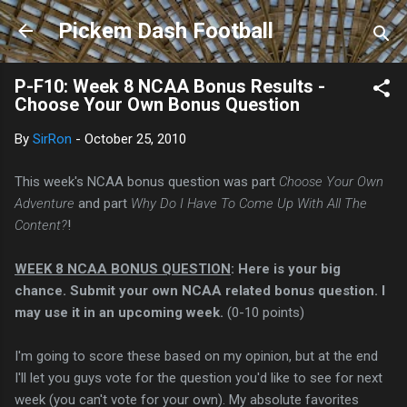
Skip to main content
Pickem Dash Football
P-F10: Week 8 NCAA Bonus Results -
Choose Your Own Bonus Question
By
SirRon
-
October 25, 2010
This week's NCAA bonus question was part
Choose Your Own
Adventure
and part
Why Do I Have To Come Up With All The
Content?
!
WEEK 8 NCAA BONUS QUESTION
: Here is your big
chance. Submit your own NCAA related bonus question. I
may use it in an upcoming week.
(0-10 points)
I'm going to score these based on my opinion, but at the end
I'll let you guys vote for the question you'd like to see for next
week (you can't vote for your own). My absolute favorites