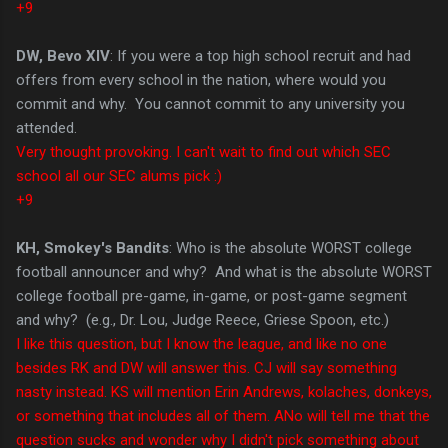
+9
DW, Bevo XIV
: If you were a top high school recruit and had
offers from every school in the nation, where would you
commit and why. You cannot commit to any university you
attended.
Very thought provoking. I can't wait to find out which SEC
school all our SEC alums pick :)
+9
KH, Smokey's Bandits
: Who is the absolute WORST college
football announcer and why? And what is the absolute WORST
college football pre-game, in-game, or post-game segment
and why? (e.g., Dr. Lou, Judge Reece, Griese Spoon, etc.)
I like this question, but I know the league, and like no one
besides RK and DW will answer this. CJ will say something
nasty instead. KS will mention Erin Andrews, kolaches, donkeys,
or something that includes all of them. ANo will tell me that the
question sucks and wonder why I didn't pick something about