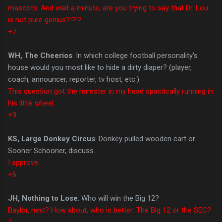
mascots. And wait a minute, are you trying to say that Dr. Lou
is not pure genius?!?!?
+7
WH, The Cheerios
: In which college football personality's
house would you most like to hide a dirty diaper? (player,
coach, announcer, reporter, tv host, etc.)
This question got the hamster in my head spastically running in
his little wheel.
+9
KS, Large Donkey Circus
: Donkey pulled wooden cart or
Sooner Schooner, discuss.
I approve.
+6
JH, Nothing to Lose
: Who will win the Big 12?
Baylor, next? How about, who is better: The Big 12 or the SEC?
:)