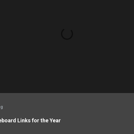
og
board Links for the Year