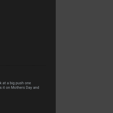
ok at a big push one
es it on Mothers Day and