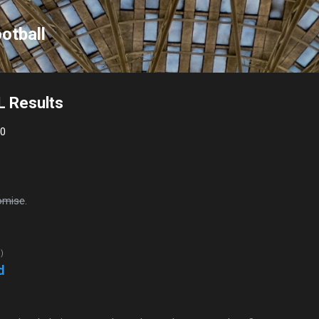
Skip to main content
otball
L Results
10
omise
.
d)
d