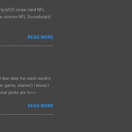
t.ly/pf23-ncaa-card NFL
caa-scores NFL Scoreboard:
READ MORE
al due date for each week's
n game, slainte!) I know l
your picks are time-
tever Google says goes.
READ MORE
 form a second time, just
won't stop you from making
D LINK WEEK 1 PRINTABLE