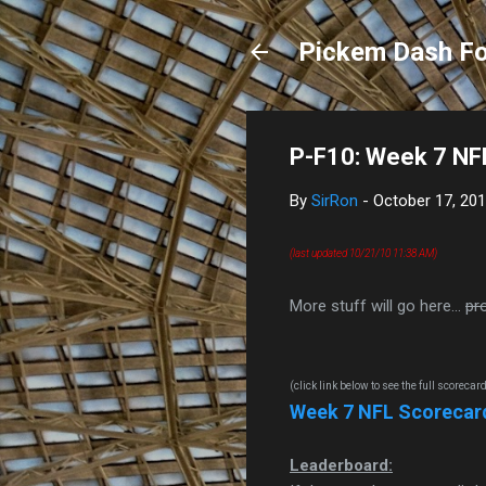
Pickem Dash Fo
P-F10: Week 7 NF
By
SirRon
-
October 17, 20
(last updated 10/21/10 11:38 AM)
More stuff will go here...
pr
(click link below to see the full scorecar
Week 7 NFL Scorecar
Leaderboard: