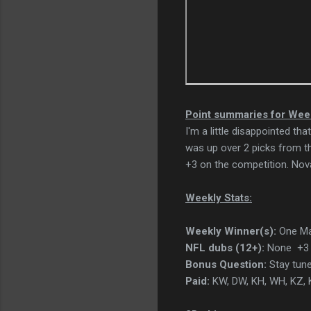
Point summaries for Wee
I'm a little disappointed t
was up over 2 picks from th
+3 on the competition. Nova
Weekly Stats:
Weekly Winner(s):
One Ma
NFL dubs (12+):
None +3 
Bonus Question:
Stay tune
Paid:
KW, DW, KH, WH, KZ, K