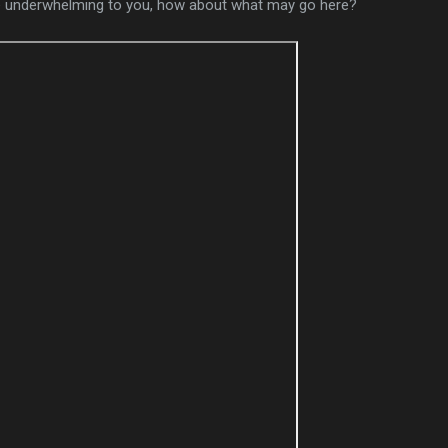
ttle underwhelming to you, how about what may go here?