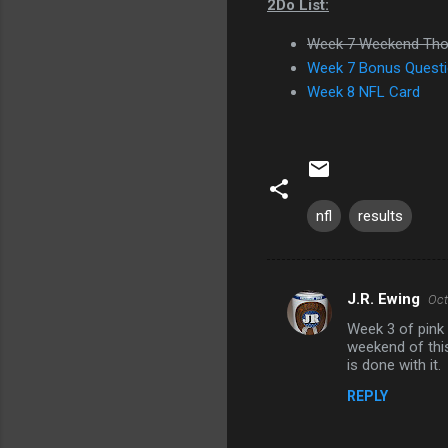
2Do List:
Week 7 Weekend Tho
Week 7 Bonus Questi
Week 8 NFL Card
nfl
results
J.R. Ewing
Oct
C
Week 3 of pink 
o
weekend of this
m
is done with it.
m
REPLY
e