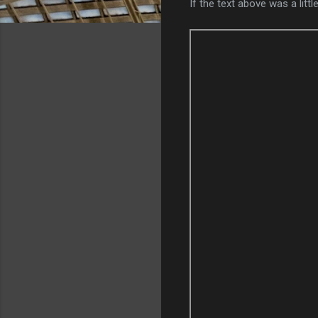
If the text above was a li