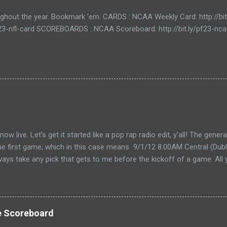
ughout the year. Bookmark 'em. CARDS : NCAA Weekly Card: http://bi
/pf23-nfl-card SCOREBOARDS : NCAA Scoreboard: http://bit.ly/pf23-n
live. Let's get it started like a pop rap radio edit, y'all! The gener
the first game, which in this case means 9/1/12 8:00AM Central (Dubli
lways take any pick that gets to me before the kickoff of a game. All 
, so don't even try with the "my iPhone lost my picks" excuse. Wha
for you to send partial cards or edits to you picks. If you fill out the
change and it will automatically be changed online. Note, the form 
 I'll audit everything at the end of the week. The Links: WEEK 1 CAR
e Scoreboard
ike to do your picks on paper first) Quick Refresher: NCA...