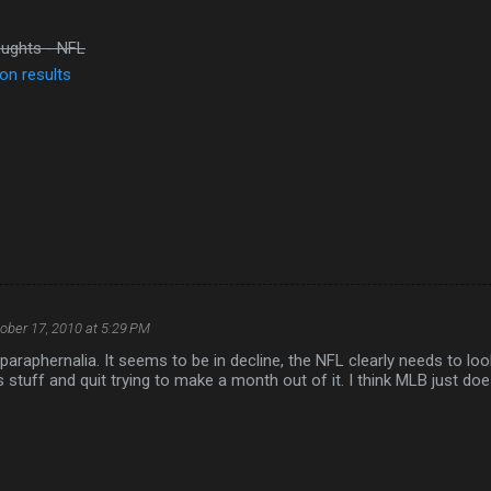
ughts - NFL
on results
ober 17, 2010 at 5:29 PM
paraphernalia. It seems to be in decline, the NFL clearly needs to lo
 stuff and quit trying to make a month out of it. I think MLB just do