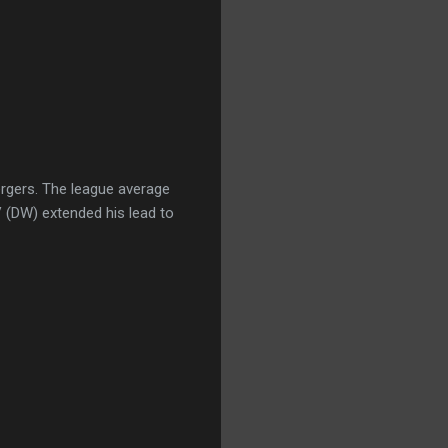
ergers. The league average
V (DW) extended his lead to