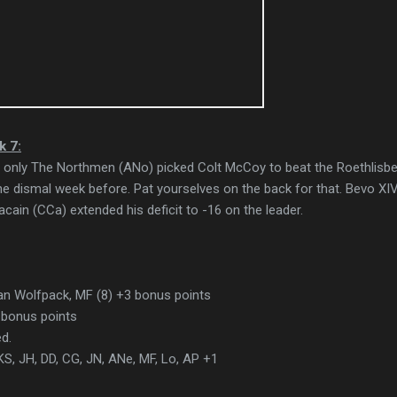
k 7:
hat only The Northmen (ANo) picked Colt McCoy to beat the Roethlisb
e dismal week before. Pat yourselves on the back for that. Bevo XI
cain (CCa) extended his deficit to -16 on the leader.
n Wolfpack, MF (8) +3 bonus points
bonus points
d.
S, JH, DD, CG, JN, ANe, MF, Lo, AP +1