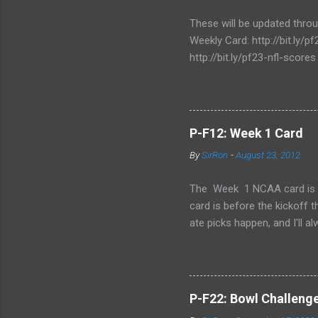
e
n
These will be updated thro
t
Weekly Card: http://bit.ly
http://bit.ly/pf23-nfl-scores
P-F12: Week 1 Card
By
SirRon
-
August 23, 2012
The Week 1 NCAA card is now 
card is before the kickoff 
ate picks happen, and I'll a
stamped by the Google form
Also, I've added the ability 
send the picks you want to 
late picks or cheating, but
P-F22: Bowl Challeng
CARD LINK (for those that l