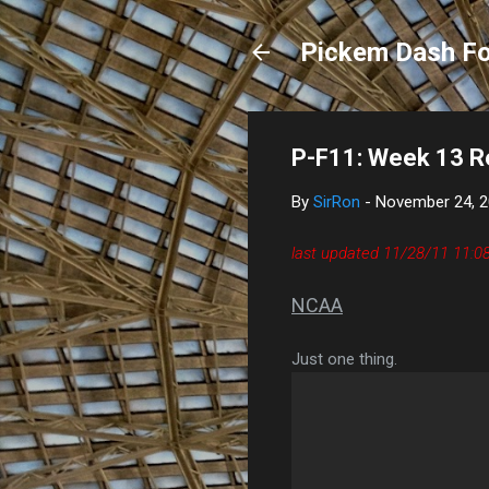
Pickem Dash Fo
P-F11: Week 13 R
By
SirRon
-
November 24, 
last updated 11/28/11 11:
NCAA
Just one thing.