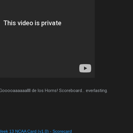
Gooooaaaaaallll de los Horns! Scoreboard... everlasting.
eek 13 NCAA Card (v1.0) - Scorecard