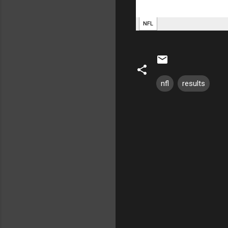
nfl
results
C
o
m
m
e
n
t
s