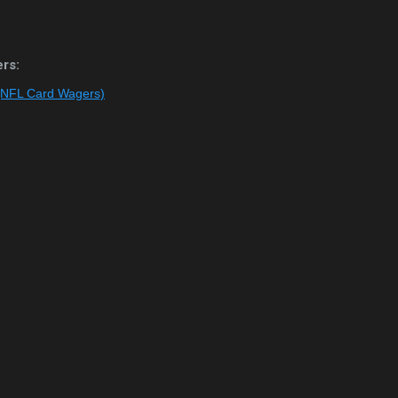
rs:
(NFL Card Wagers)