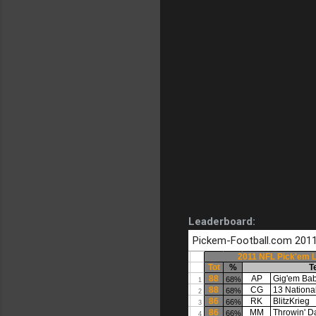
Leaderboard: