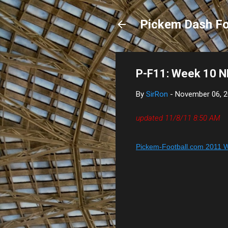
Pickem Dash Fo
P-F11: Week 10 N
By
SirRon
-
November 06, 
updated 11/8/11 8:50 AM
Pickem-Football.com 2011 W