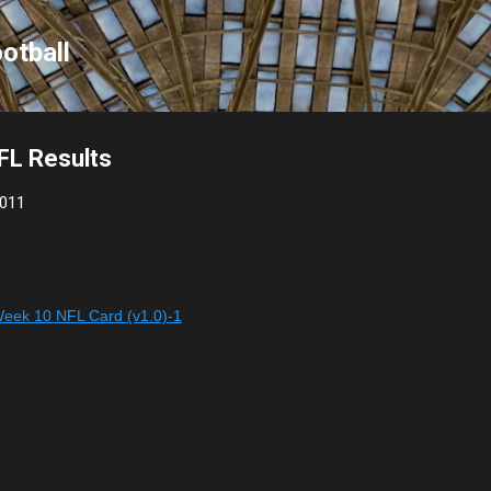
Skip to main content
otball
FL Results
2011
eek 10 NFL Card (v1.0)-1