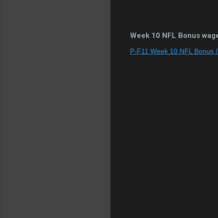
Week 10 NFL Bonus wage
P-F11 Week 10 NFL Bonus 