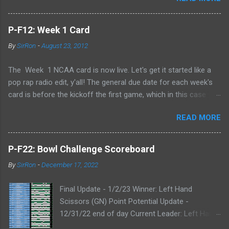
P-F12: Week 1 Card
By
SirRon
-
August 23, 2012
The Week 1 NCAA card is now live. Let's get it started like a
pop rap radio edit, y'all! The general due date for each week's
card is before the kickoff the first game, which in this case
means 9/1/12 8:00AM Central (Dublin game, slainte!) I know l
READ MORE
ate picks happen, and I'll always take any pick that gets to me
before the kickoff of a game. All your picks are time-stamped
by the Google form, so don't even try with the "my iPhone lost
P-F22: Bowl Challenge Scoreboard
my picks" excuse. Whatever Google says goes. Also, I've added
By
SirRon
-
December 17, 2022
the ability for you to send partial cards or edits to you picks. If
you fill out the form a second time, just send the picks you
Final Update - 1/2/23 Winner: Left Hand
want to change and it will automatically be changed online.
Scissors (GN) Point Potential Update -
Note, the form won't stop you from making late picks or
12/31/22 end of day Current Leader: Left Hand
cheating, but I'll audit everything at the end of the week. The
Scissors (GN) Point Potential Leader: Left Hand