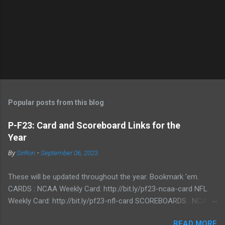
Popular posts from this blog
P-F23: Card and Scoreboard Links for the
Year
By
SirRon
-
September 06, 2023
These will be updated throughout the year. Bookmark 'em.
CARDS : NCAA Weekly Card: http://bit.ly/pf23-ncaa-card NFL
Weekly Card: http://bit.ly/pf23-nfl-card SCOREBOARDS : NCAA
Scoreboard: http://bit.ly/pf23-ncaa-scores NFL Scoreboard:
READ MORE
http://bit.ly/pf23-nfl-scores