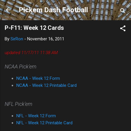
Skip to main content
Pickem Dash Football
P-F11: Week 12 Cards
By
SirRon
-
November 16, 2011
updated 11/17
/11 11:38 AM
NCAA Pick'em
NCAA - Week 12 Form
NCAA - Week 12 Printable Card
NFL Pick'em
NFL - Week 12 Form
NFL - Week 12 Printable Card