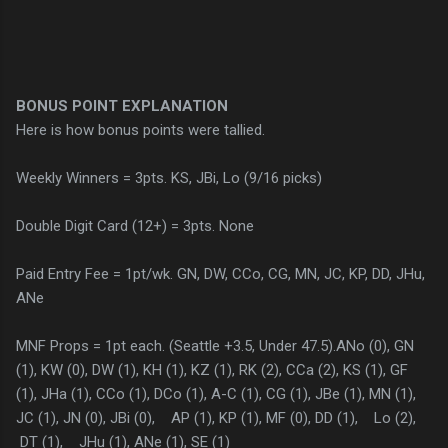
BONUS POINT EXPLANATION
Here is how bonus points were tallied.
Weekly Winners = 3pts. KS, JBi, Lo (9/16 picks)
Double Digit Card (12+) = 3pts. None
Paid Entry Fee = 1pt/wk. GN, DW, CCo, CG, MN, JC, KP, DD, JHu,
ANe
MNF Props = 1pt each. (Seattle +3.5, Under 47.5).ANo (0), GN
(1), KW (0), DW (1), KH (1), KZ (1), RK (2), CCa (2), KS (1), GF
(1), JHa (1), CCo (1), DCo (1), A-C (1), CG (1), JBe (1), MN (1),
JC (1), JN (0), JBi (0), AP (1), KP (1), MF (0), DD (1), Lo (2),
DT (1), JHu (1), ANe (1), SE (1)