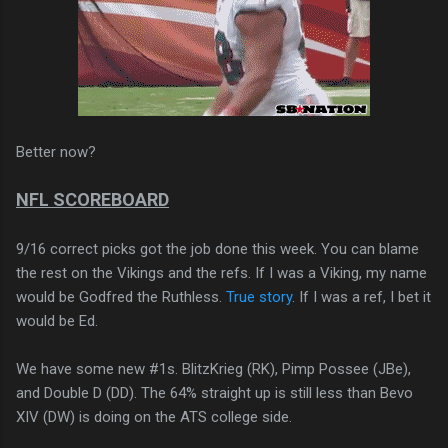
Better now?
NFL SCOREBOARD
9/16 correct picks got the job done this week. You can blame
the rest on the Vikings and the refs. If I was a Viking, my name
would be Godfred the Ruthless.
True story
. If I was a ref, I bet it
would be Ed.
We have some new #1s. BlitzKrieg (RK), Pimp Possee (JBe),
and Double D (DD). The 64% straight up is still less than Bevo
XIV (DW) is doing on the ATS college side.