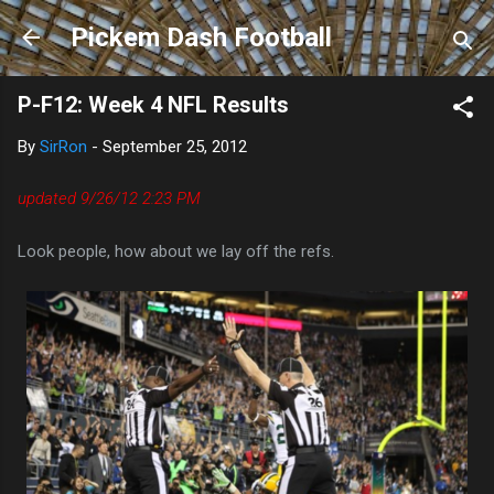
Skip to main content
Pickem Dash Football
P-F12: Week 4 NFL Results
By
SirRon
-
September 25, 2012
updated 9/26/12 2:23 PM
Look people, how about we lay off the refs.