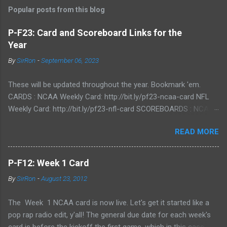
Popular posts from this blog
P-F23: Card and Scoreboard Links for the
Year
By
SirRon
-
September 06, 2023
These will be updated throughout the year. Bookmark 'em.
CARDS : NCAA Weekly Card: http://bit.ly/pf23-ncaa-card NFL
Weekly Card: http://bit.ly/pf23-nfl-card SCOREBOARDS : NCAA
Scoreboard: http://bit.ly/pf23-ncaa-scores NFL Scoreboard:
READ MORE
http://bit.ly/pf23-nfl-scores
P-F12: Week 1 Card
By
SirRon
-
August 23, 2012
The Week 1 NCAA card is now live. Let's get it started like a
pop rap radio edit, y'all! The general due date for each week's
card is before the kickoff the first game, which in this case