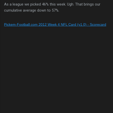
As a league we picked 46% this week. Ugh. That brings our
cumulative average down to 57%.
Pickem-Football.com 2012 Week 4 NFL Card (v1.0) - Scorecard