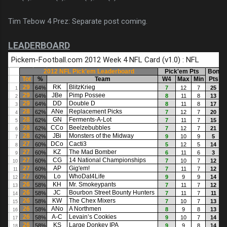
Tim Tebow 4 Prez: Separate post coming.
LEADERBOARD