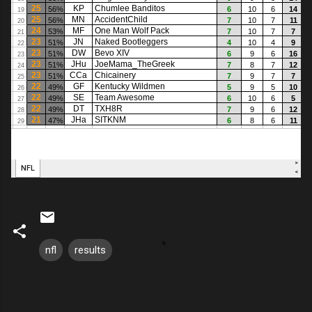
nfl
results
C
o