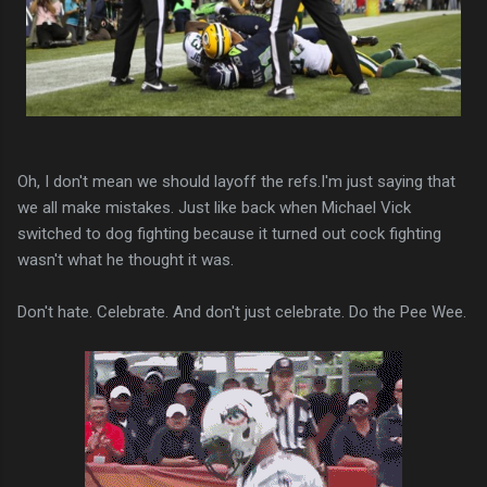
Oh, I don't mean we should layoff the refs.I'm just saying that
we all make mistakes. Just like back when Michael Vick
switched to dog fighting because it turned out cock fighting
wasn't what he thought it was.
Don't hate. Celebrate. And don't just celebrate. Do the Pee Wee.