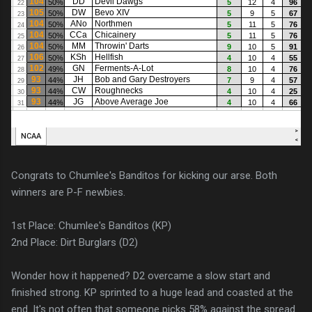
Congrats to Chumlee's Banditos for kicking our arse. Both
winners are P-F newbies.
1st Place: Chumlee's Banditos (KP)
2nd Place: Dirt Burglars (D2)
Wonder how it happened? D2 overcame a slow start and
finished strong. KP sprinted to a huge lead and coasted at the
end. It's not often that someone picks 58% against the spread