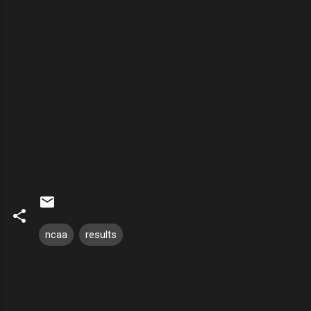
ncaa
results
C
o
m