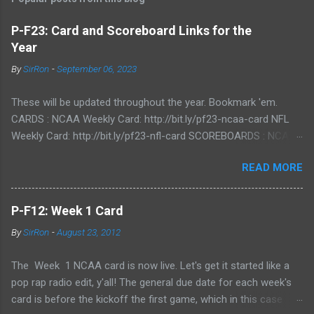
P-F23: Card and Scoreboard Links for the
Year
By
SirRon
-
September 06, 2023
These will be updated throughout the year. Bookmark 'em.
CARDS : NCAA Weekly Card: http://bit.ly/pf23-ncaa-card NFL
Weekly Card: http://bit.ly/pf23-nfl-card SCOREBOARDS : NCAA
Scoreboard: http://bit.ly/pf23-ncaa-scores NFL Scoreboard:
READ MORE
http://bit.ly/pf23-nfl-scores
P-F12: Week 1 Card
By
SirRon
-
August 23, 2012
The Week 1 NCAA card is now live. Let's get it started like a
pop rap radio edit, y'all! The general due date for each week's
card is before the kickoff the first game, which in this case