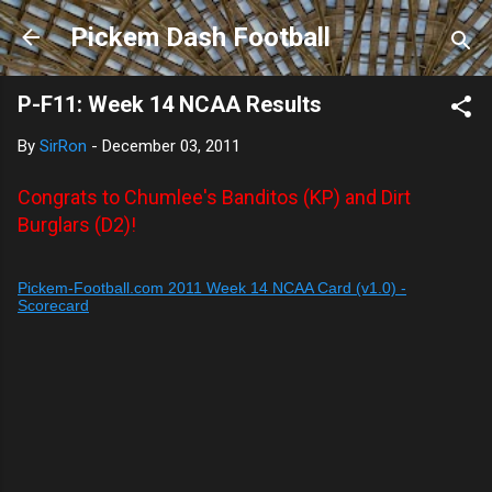
Skip to main content
Pickem Dash Football
P-F11: Week 14 NCAA Results
By
SirRon
-
December 03, 2011
Congrats to Chumlee's Banditos (KP) and Dirt
Burglars (D2)!
Pickem-Football.com 2011 Week 14 NCAA Card (v1.0) -
Scorecard