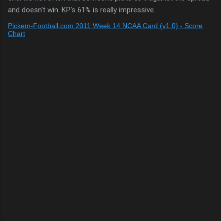
and doesn't win. KP's 61% is really impressive.
Pickem-Football.com 2011 Week 14 NCAA Card (v1.0) - Score
Chart