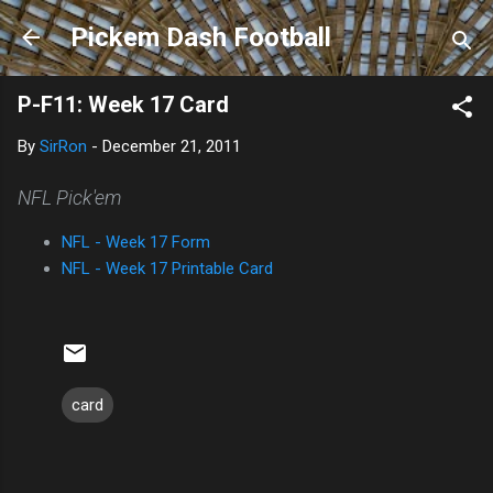
Skip to main content
Pickem Dash Football
P-F11: Week 17 Card
By
SirRon
-
December 21, 2011
NFL Pick'em
NFL - Week 17 Form
NFL - Week 17 Printable Card
card
C
o