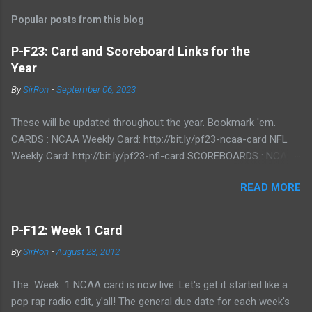
Popular posts from this blog
P-F23: Card and Scoreboard Links for the
Year
By
SirRon
-
September 06, 2023
These will be updated throughout the year. Bookmark 'em.
CARDS : NCAA Weekly Card: http://bit.ly/pf23-ncaa-card NFL
Weekly Card: http://bit.ly/pf23-nfl-card SCOREBOARDS : NCAA
Scoreboard: http://bit.ly/pf23-ncaa-scores NFL Scoreboard:
READ MORE
http://bit.ly/pf23-nfl-scores
P-F12: Week 1 Card
By
SirRon
-
August 23, 2012
The Week 1 NCAA card is now live. Let's get it started like a
pop rap radio edit, y'all! The general due date for each week's