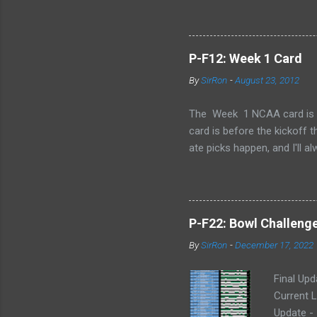
P-F12: Week 1 Card
By
SirRon
-
August 23, 2012
The Week 1 NCAA card is now 
card is before the kickoff 
ate picks happen, and I'll a
stamped by the Google form
Also, I've added the ability 
send the picks you want to 
late picks or cheating, but
P-F22: Bowl Challeng
CARD LINK (for those that l
By
SirRon
-
December 17, 2022
Final Upd
Current L
Update -