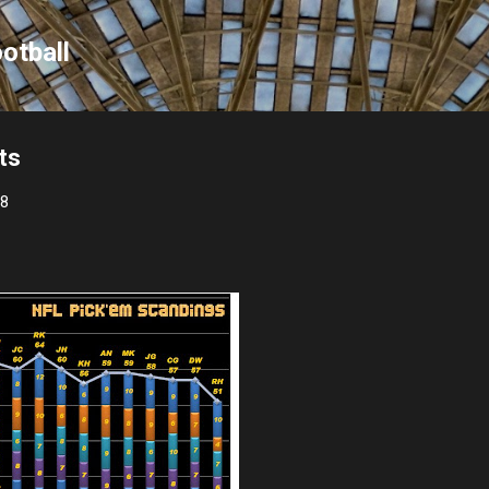
Skip to main content
otball
ts
08