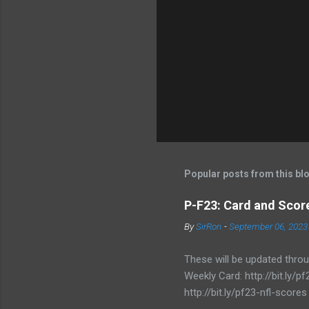
Popular posts from this bl
P-F23: Card and Score
By
SirRon
-
September 06, 2023
These will be updated thro
Weekly Card: http://bit.ly
http://bit.ly/pf23-nfl-scores