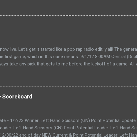
live. Let's get it started like a pop rap radio edit, y'all! The gener
the first game, which in this case means 9/1/12 8:00AM Central (Dubli
lways take any pick that gets to me before the kickoff of a game. All 
, so don't even try with the "my iPhone lost my picks" excuse. Wha
for you to send partial cards or edits to you picks. If you fill out the
change and it will automatically be changed online. Note, the form 
 I'll audit everything at the end of the week. The Links: WEEK 1 CAR
e Scoreboard
ike to do your picks on paper first) Quick Refresher: NCA...
ate - 1/2/23 Winner: Left Hand Scissors (GN) Point Potential Update
eader: Left Hand Scissors (GN) Point Potential Leader: Left Hand Sc
 12/30/22 end of day NEW Current & Point Potential Leader: Left Han