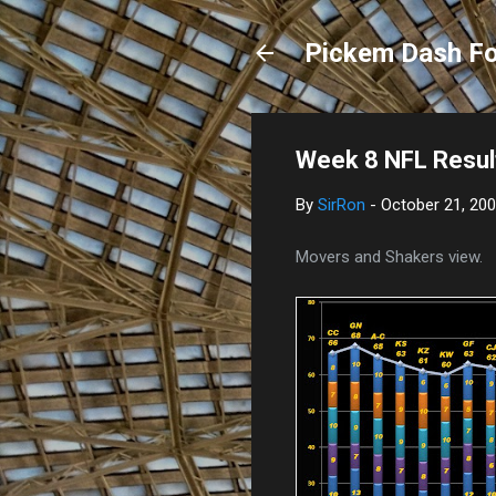
Pickem Dash Fo
Week 8 NFL Resul
By
SirRon
-
October 21, 20
Movers and Shakers view.