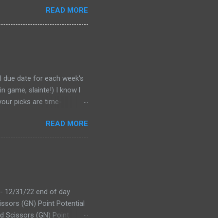
READ MORE
al due date for each week's
n game, slainte!) I know l
your picks are time-
tever Google says goes.
READ MORE
 form a second time, just
won't stop you from making
D LINK WEEK 1 PRINTABLE
 - 12/31/22 end of day
issors (GN) Point Potential
d Scissors (GN) Point