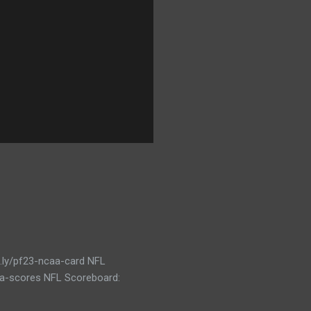
t.ly/pf23-ncaa-card NFL
caa-scores NFL Scoreboard: