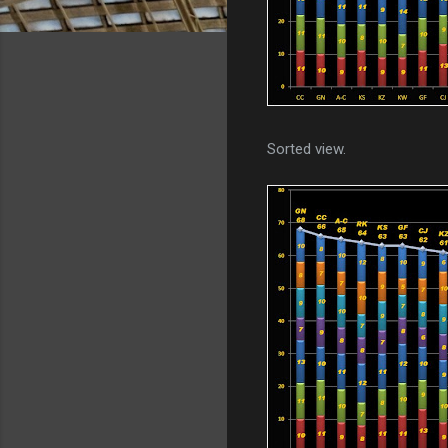
Sorted view.