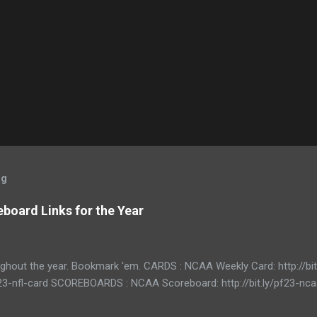
og
board Links for the Year
ughout the year. Bookmark 'em. CARDS : NCAA Weekly Card: http://bi
/pf23-nfl-card SCOREBOARDS : NCAA Scoreboard: http://bit.ly/pf23-n