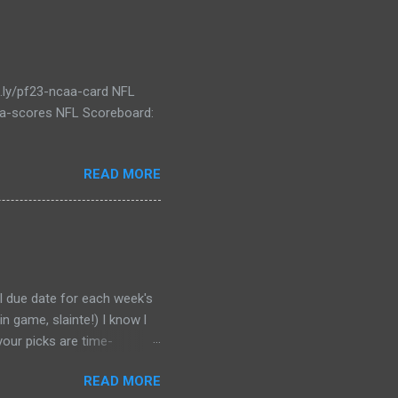
t.ly/pf23-ncaa-card NFL
caa-scores NFL Scoreboard:
READ MORE
al due date for each week's
n game, slainte!) I know l
your picks are time-
tever Google says goes.
READ MORE
 form a second time, just