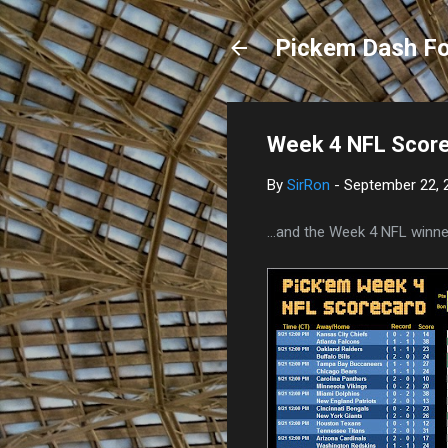
Pickem Dash Fo
Week 4 NFL Scor
By
SirRon
-
September 22, 
...and the Week 4 NFL winner