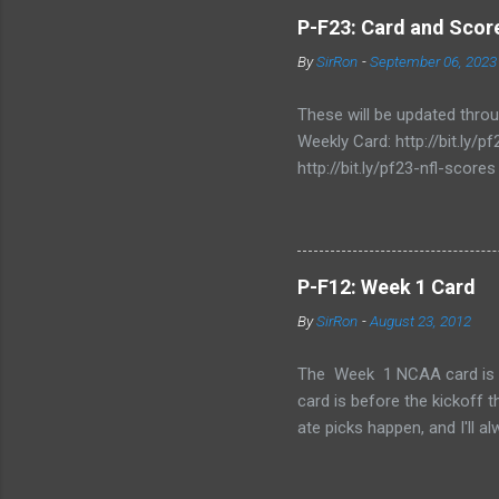
P-F23: Card and Score
By
SirRon
-
September 06, 2023
These will be updated thro
Weekly Card: http://bit.ly
http://bit.ly/pf23-nfl-scores
P-F12: Week 1 Card
By
SirRon
-
August 23, 2012
The Week 1 NCAA card is now 
card is before the kickoff 
ate picks happen, and I'll a
stamped by the Google form
Also, I've added the ability 