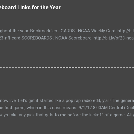
board Links for the Year
ughout the year. Bookmark 'em. CARDS : NCAA Weekly Card: http://bi
/pf23-nfl-card SCOREBOARDS : NCAA Scoreboard: http://bit.ly/pf23-n
live. Let's get it started like a pop rap radio edit, y'all! The gener
the first game, which in this case means 9/1/12 8:00AM Central (Dubli
lways take any pick that gets to me before the kickoff of a game. All 
, so don't even try with the "my iPhone lost my picks" excuse. Wha
for you to send partial cards or edits to you picks. If you fill out the