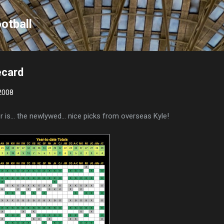
Skip to main content
otball
ecard
2008
 is... the newlywed... nice picks from overseas Kyle!