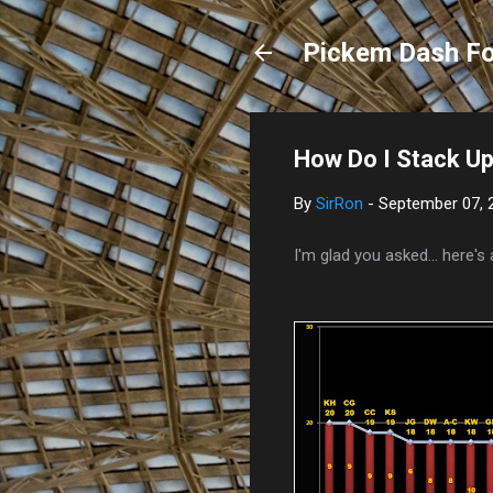
Pickem Dash Fo
How Do I Stack U
By
SirRon
-
September 07, 
I'm glad you asked... here's 