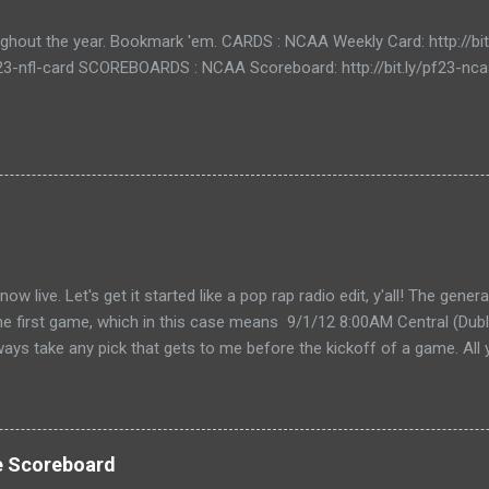
ughout the year. Bookmark 'em. CARDS : NCAA Weekly Card: http://bi
/pf23-nfl-card SCOREBOARDS : NCAA Scoreboard: http://bit.ly/pf23-n
live. Let's get it started like a pop rap radio edit, y'all! The gener
the first game, which in this case means 9/1/12 8:00AM Central (Dubli
lways take any pick that gets to me before the kickoff of a game. All 
, so don't even try with the "my iPhone lost my picks" excuse. Wha
for you to send partial cards or edits to you picks. If you fill out the
change and it will automatically be changed online. Note, the form 
 I'll audit everything at the end of the week. The Links: WEEK 1 CAR
e Scoreboard
ike to do your picks on paper first) Quick Refresher: NCA...