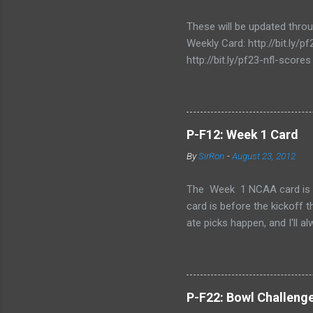
These will be updated thro
Weekly Card: http://bit.ly
http://bit.ly/pf23-nfl-scores
P-F12: Week 1 Card
By
SirRon
-
August 23, 2012
The Week 1 NCAA card is now 
card is before the kickoff 
ate picks happen, and I'll a
stamped by the Google form
Also, I've added the ability 
send the picks you want to 
late picks or cheating, but
P-F22: Bowl Challeng
CARD LINK (for those that l