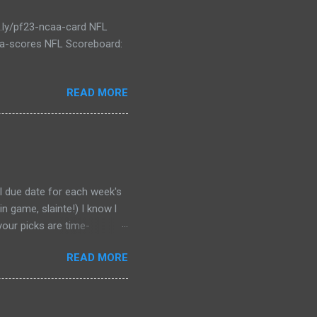
t.ly/pf23-ncaa-card NFL
caa-scores NFL Scoreboard:
READ MORE
al due date for each week's
n game, slainte!) I know l
your picks are time-
tever Google says goes.
READ MORE
 form a second time, just
won't stop you from making
D LINK WEEK 1 PRINTABLE