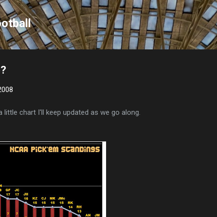
Skip to main content
otball
p?
2008
a little chart I'll keep updated as we go along.