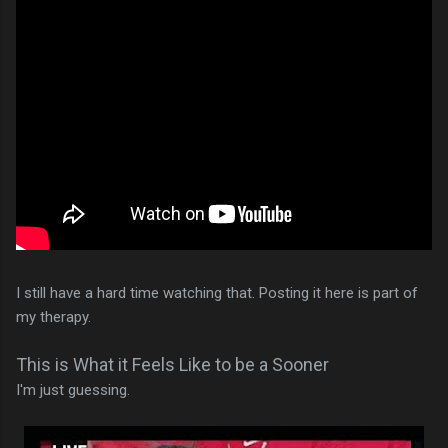
I still have a hard time watching that. Posting it here is part of
my therapy.
This is What it Feels Like to be a Sooner
I'm just guessing.