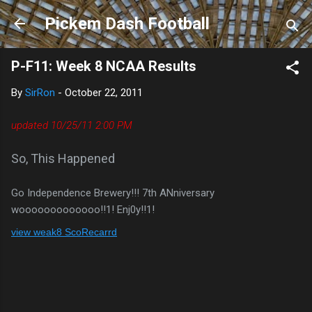
Skip to main content
Pickem Dash Football
P-F11: Week 8 NCAA Results
By
SirRon
-
October 22, 2011
updated 10/25/11 2:00 PM
So, This Happened
Go Independence Brewery!!! 7th ANniversary
wooooooooooooo!!1! Enj0y!!1!
view weak8 ScoRecarrd