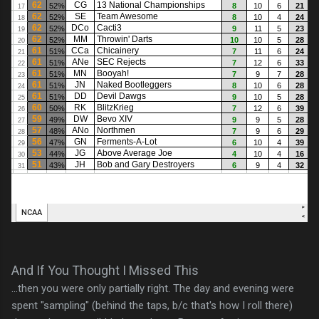
And If You Thought I Missed This
...then you were only partially right. The day and evening were
spent "sampling" (behind the taps, b/c that's how I roll there)