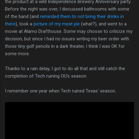
the product at a wild Independence Brewery Anniversary party.
Before the night was over, I discussed bathrooms with some
of the band (and
reminded them to not bring their drinks in
there
), took a
picture of my meat pie
(what?), and went to a
movie at Alamo Drafthouse. Some may choose to criticize my
decision, but since I had no issues writing my beer order with
those tiny golf pencils in a dark theater, I think I was OK for
some more.
Thanks to a rain delay, I got to do all that and still catch the
completion of Tech ruining OU's season.
I remember one year when Tech ruined Texas' season.