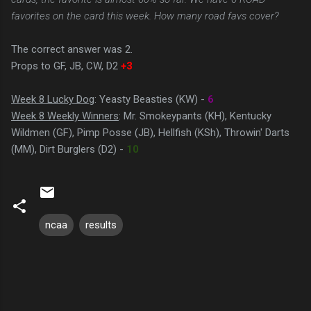
favorites on the card this week. How many road favs cover?
The correct answer was 2.
Props to GF, JB, CW, D2
+3
Week 8 Lucky Dog
: Yeasty Beasties (KW) -
6
Week 8 Weekly Winners
: Mr. Smokeypants (KH), Kentucky
Wildmen (GF), Pimp Posse (JB), Hellfish (KSh), Throwin' Darts
(MM), Dirt Burglers (D2) -
10
ncaa
results
C
o
m