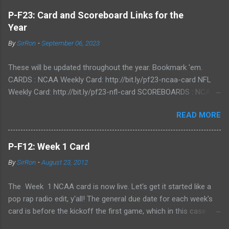
P-F23: Card and Scoreboard Links for the
Year
By
SirRon
-
September 06, 2023
These will be updated throughout the year. Bookmark 'em.
CARDS : NCAA Weekly Card: http://bit.ly/pf23-ncaa-card NFL
Weekly Card: http://bit.ly/pf23-nfl-card SCOREBOARDS : NCAA
Scoreboard: http://bit.ly/pf23-ncaa-scores NFL Scoreboard:
READ MORE
http://bit.ly/pf23-nfl-scores
P-F12: Week 1 Card
By
SirRon
-
August 23, 2012
The Week 1 NCAA card is now live. Let's get it started like a
pop rap radio edit, y'all! The general due date for each week's
card is before the kickoff the first game, which in this case
means 9/1/12 8:00AM Central (Dublin game, slainte!) I know l