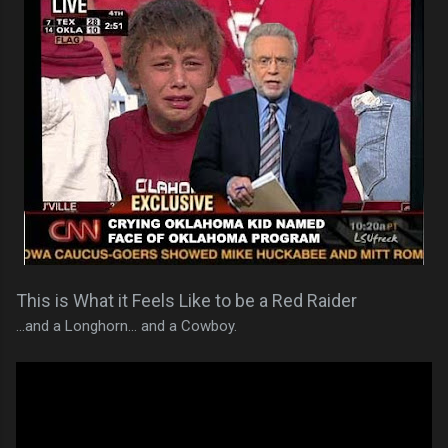
This is What it Feels Like to be a Red Raider
...and a Longhorn... and a Cowboy.