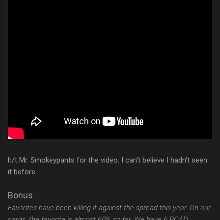
h/t Mr. Smokeypants for the video. I can't believe I hadn't seen
it before.
Bonus
Favorites have been killing it against the spread this year. On our
cards, the favorite is almost 60% so far. We have 6 ROAD