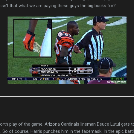
, isn't that what we are paying these guys the big bucks for?
 forth play of the game.
Arizona Cardinals lineman Deuce Lutui gets t
. So of course, Harris punches him in the facemask.
In the epic bat