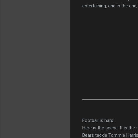
entertaining, and in the end
Football is hard:
Here is the scene. It is the
Bears tackle Tommie Harris