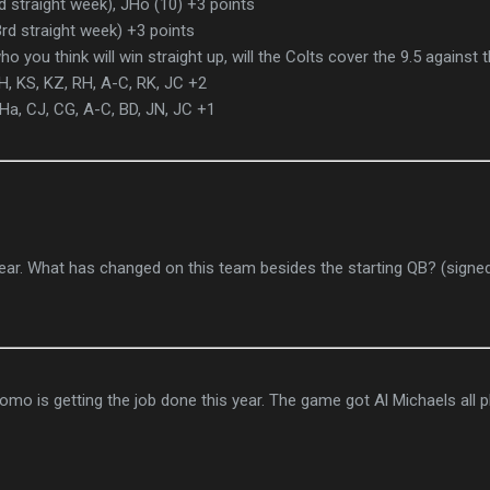
 straight week), JHo (10) +3 points
rd straight week) +3 points
o you think will win straight up, will the Colts cover the 9.5 against
KH, KS, KZ, RH, A-C, RK, JC +2
Ha, CJ, CG, A-C, BD, JN, JC +1
 year. What has changed on this team besides the starting QB? (signe
omo is getting the job done this year. The game got Al Michaels all 