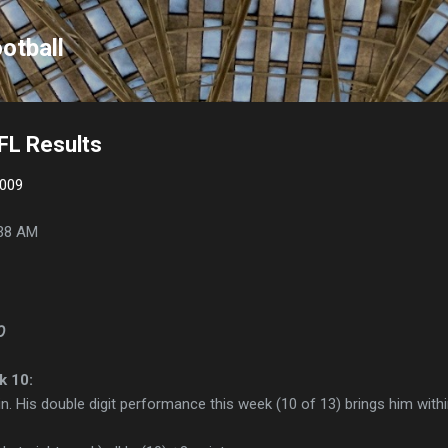
Skip to main content
otball
FL Results
2009
38 AM
p
k 10:
ain. His double digit performance this week (10 of 13) brings him withi