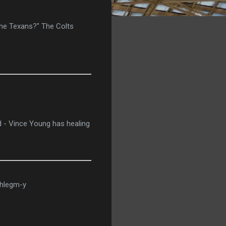
 the Texans?" The Colts
d - Vince Young has healing
phlegm-y