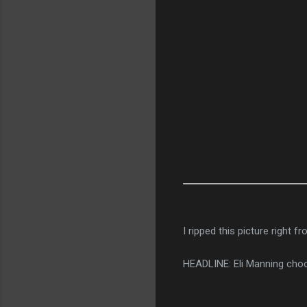
I ripped this picture right f
HEADLINE: Eli Manning choo