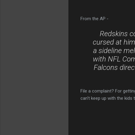
From the AP -
Redskins c
cursed at him 
a sideline mel
with NFL Com
Falcons direc
File a complaint? For getti
can't keep up with the kids 