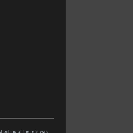
st bribing of the refs was