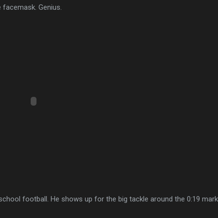
e facemask. Genius.
school football. He shows up for the big tackle around the 0:19 mark