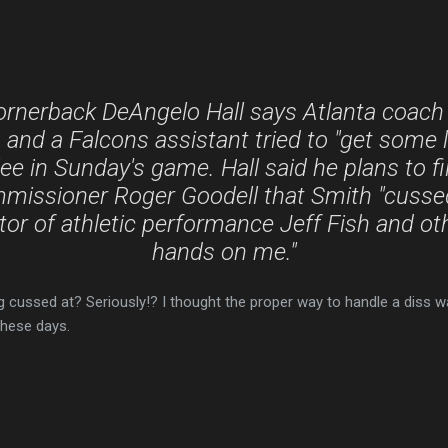
ornerback DeAngelo Hall says Atlanta coach
and a Falcons assistant tried to "get some l
ee in Sunday's game. Hall said he plans to f
missioner Roger Goodell that Smith "cusse
tor of athletic performance Jeff Fish and oth
hands on me."
ng cussed at? Seriously!? I thought the proper way to handle a diss w
these days.