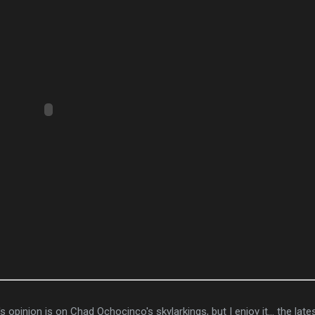
 opinion is on Chad Ochocinco's skylarkings, but I enjoy it... the late