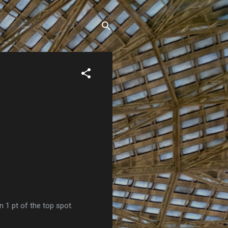
n 1 pt of the top spot.