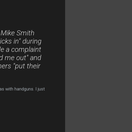
 Mike Smith
icks in" during
ile a complaint
d me out" and
ers "put their
as with handguns. I just