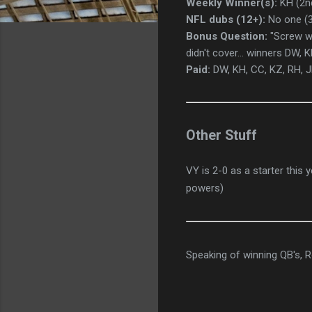
Weekly Winner(s):
KH (2nd
NFL dubs (12+):
No one (3
Bonus Question:
"Screw wh
didn't cover... winners DW, 
Paid:
DW, KH, CC, KZ, RH, J
Other Stuff
VY is 2-0 as a starter this
powers)
Speaking of winning QB's, R