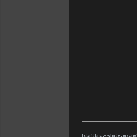
I don't know what everyone's