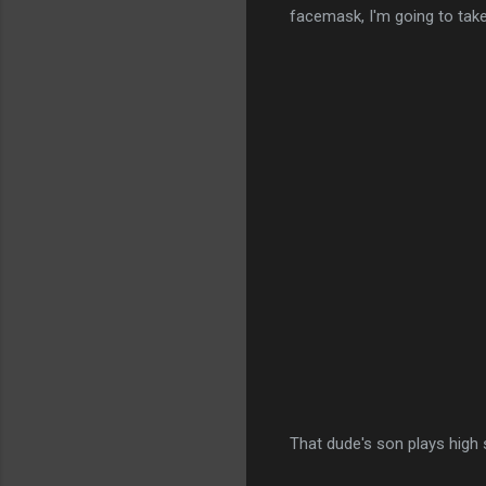
facemask, I'm going to tak
That dude's son plays high 