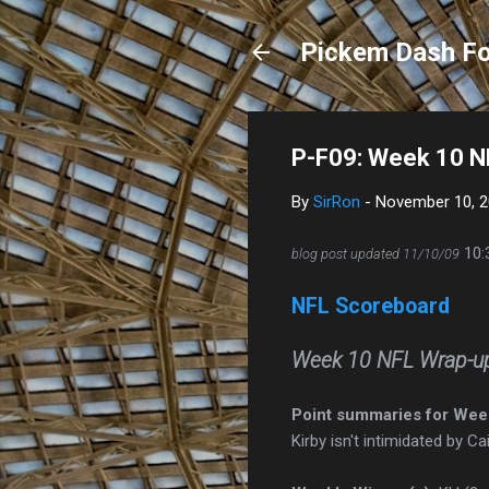
Pickem Dash Fo
P-F09: Week 10 N
By
SirRon
-
November 10, 
10:
blog post updated 11/10/09
NFL Scoreboard
Week 10 NFL Wrap-u
Point summaries for Wee
Kirby isn't intimidated by C