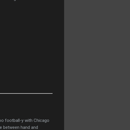
oo football-y with
Chicago
tle between hand and