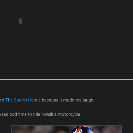
rom
The Sports Hernia
because it made me laugh.
ses odd time to ride invisible motorcycle