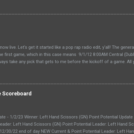
live. Let's get it started like a pop rap radio edit, y'all! The gener
the first game, which in this case means 9/1/12 8:00AM Central (Dubli
lways take any pick that gets to me before the kickoff of a game. All 
, so don't even try with the "my iPhone lost my picks" excuse. Wha
for you to send partial cards or edits to you picks. If you fill out the
change and it will automatically be changed online. Note, the form 
 I'll audit everything at the end of the week. The Links: WEEK 1 CAR
e Scoreboard
ike to do your picks on paper first) Quick Refresher: NCA...
ate - 1/2/23 Winner: Left Hand Scissors (GN) Point Potential Update
eader: Left Hand Scissors (GN) Point Potential Leader: Left Hand Sc
 12/30/22 end of day NEW Current & Point Potential Leader: Left Han