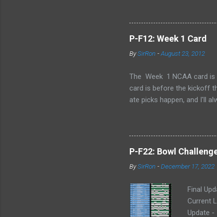
P-F12: Week 1 Card
By
SirRon
-
August 23, 2012
The Week 1 NCAA card is now 
card is before the kickoff 
ate picks happen, and I'll a
stamped by the Google form
Also, I've added the ability 
send the picks you want to 
late picks or cheating, but
P-F22: Bowl Challeng
CARD LINK (for those that l
By
SirRon
-
December 17, 2022
Final Upd
Current L
Update -