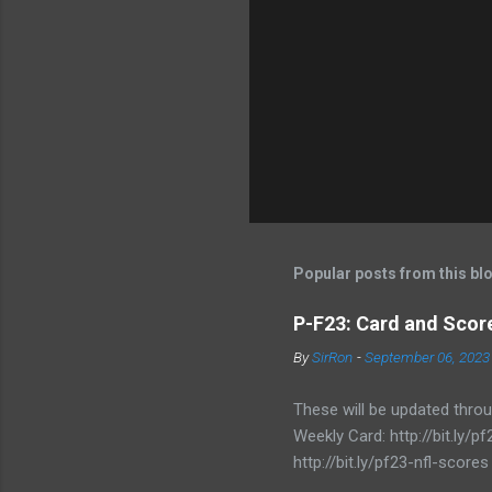
Popular posts from this bl
P-F23: Card and Score
By
SirRon
-
September 06, 2023
These will be updated thro
Weekly Card: http://bit.ly
http://bit.ly/pf23-nfl-scores