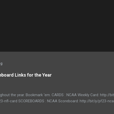
og
board Links for the Year
ughout the year. Bookmark 'em. CARDS : NCAA Weekly Card: http://bi
/pf23-nfl-card SCOREBOARDS : NCAA Scoreboard: http://bit.ly/pf23-n