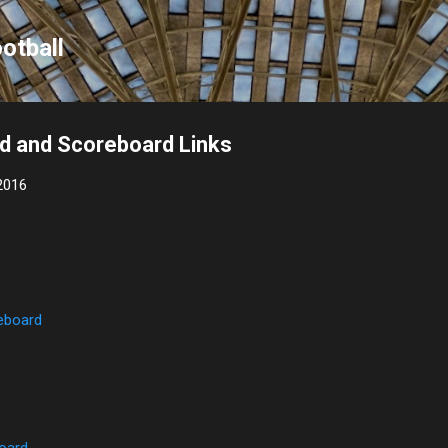
Skip to main content
otball
d and Scoreboard Links
2016
eboard
oard