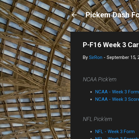
Pickem Dash Fo
P-F16 Week 3 Car
By
SirRon
-
September 15, 
NCAA Pick'em
NCAA - Week 3 Form
NCAA - Week 3 Scor
NFL Pick'em
NFL - Week 3 Form
NFL - Week 3 Scoreb