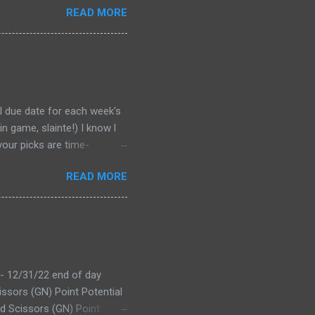
READ MORE
al due date for each week's
n game, slainte!) I know l
your picks are time-
tever Google says goes.
READ MORE
 form a second time, just
won't stop you from making
D LINK WEEK 1 PRINTABLE
 - 12/31/22 end of day
issors (GN) Point Potential
d Scissors (GN) Point