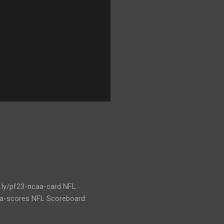
t.ly/pf23-ncaa-card NFL
caa-scores NFL Scoreboard: