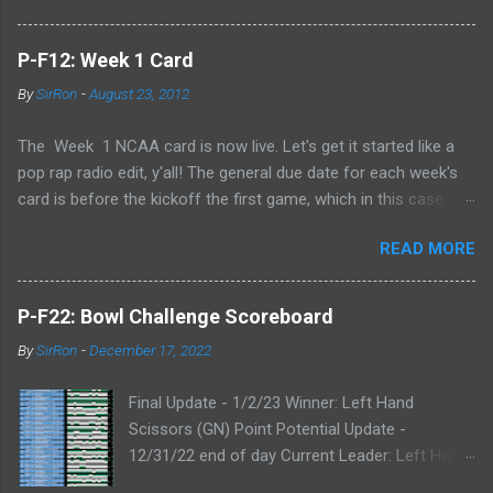
P-F12: Week 1 Card
By
SirRon
-
August 23, 2012
The Week 1 NCAA card is now live. Let's get it started like a
pop rap radio edit, y'all! The general due date for each week's
card is before the kickoff the first game, which in this case
means 9/1/12 8:00AM Central (Dublin game, slainte!) I know l
READ MORE
ate picks happen, and I'll always take any pick that gets to me
before the kickoff of a game. All your picks are time-stamped
by the Google form, so don't even try with the "my iPhone lost
P-F22: Bowl Challenge Scoreboard
my picks" excuse. Whatever Google says goes. Also, I've added
By
SirRon
-
December 17, 2022
the ability for you to send partial cards or edits to you picks. If
you fill out the form a second time, just send the picks you
Final Update - 1/2/23 Winner: Left Hand
want to change and it will automatically be changed online.
Scissors (GN) Point Potential Update -
Note, the form won't stop you from making late picks or
12/31/22 end of day Current Leader: Left Hand
cheating, but I'll audit everything at the end of the week. The
Scissors (GN) Point Potential Leader: Left Hand
Links: WEEK 1 CARD LINK WEEK 1 PRINTABLE CARD LINK (for