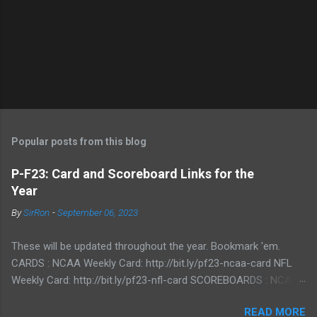
Popular posts from this blog
P-F23: Card and Scoreboard Links for the
Year
By
SirRon
-
September 06, 2023
These will be updated throughout the year. Bookmark 'em.
CARDS : NCAA Weekly Card: http://bit.ly/pf23-ncaa-card NFL
Weekly Card: http://bit.ly/pf23-nfl-card SCOREBOARDS : NCAA
Scoreboard: http://bit.ly/pf23-ncaa-scores NFL Scoreboard:
READ MORE
http://bit.ly/pf23-nfl-scores