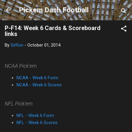
Skip to main content
Pickem Dash Football
P-F14: Week 6 Cards & Scoreboard
links
By
SirRon
-
October 01, 2014
NCAA Pick'em
NCAA - Week 6 Form
NCAA - Week 6 Scores
NFL Pick'em
NFL - Week 6 Form
NFL - Week 6 Scores