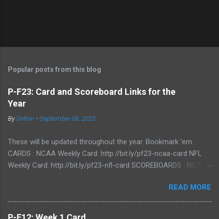
P
o
s
t
Popular posts from this blog
a
C
P-F23: Card and Scoreboard Links for the
o
Year
m
m
By
SirRon
-
September 06, 2023
e
n
t
These will be updated throughout the year. Bookmark 'em.
CARDS : NCAA Weekly Card: http://bit.ly/pf23-ncaa-card NFL
Weekly Card: http://bit.ly/pf23-nfl-card SCOREBOARDS : NCAA
Scoreboard: http://bit.ly/pf23-ncaa-scores NFL Scoreboard:
READ MORE
http://bit.ly/pf23-nfl-scores
P-F12: Week 1 Card