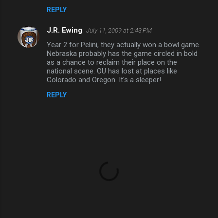
REPLY
e
n
J.R. Ewing
July 11, 2009 at 2:43 PM
t
Year 2 for Pelini, they actually won a bowl game.
Nebraska probably has the game circled in bold
s
as a chance to reclaim their place on the
national scene. OU has lost at places like
Colorado and Oregon. It's a sleeper!
REPLY