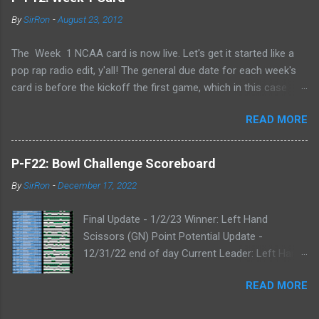
By
SirRon
-
August 23, 2012
The Week 1 NCAA card is now live. Let's get it started like a
pop rap radio edit, y'all! The general due date for each week's
card is before the kickoff the first game, which in this case
means 9/1/12 8:00AM Central (Dublin game, slainte!) I know l
READ MORE
ate picks happen, and I'll always take any pick that gets to me
before the kickoff of a game. All your picks are time-stamped
by the Google form, so don't even try with the "my iPhone lost
P-F22: Bowl Challenge Scoreboard
my picks" excuse. Whatever Google says goes. Also, I've added
By
SirRon
-
December 17, 2022
the ability for you to send partial cards or edits to you picks. If
you fill out the form a second time, just send the picks you
Final Update - 1/2/23 Winner: Left Hand
want to change and it will automatically be changed online.
Scissors (GN) Point Potential Update -
Note, the form won't stop you from making late picks or
12/31/22 end of day Current Leader: Left Hand
cheating, but I'll audit everything at the end of the week. The
Scissors (GN) Point Potential Leader: Left Hand
Links: WEEK 1 CARD LINK WEEK 1 PRINTABLE CARD LINK (for
READ MORE
Scissors (GN) Point Potential Update -
those that like to do your picks on paper first) Quick Refresher:
12/30/22 end of day NEW Current & Point
NCA...