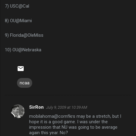
7) USC@Cal
8) OU@Miami
9) Florida@OleMiss
10) OU@Nebraska
ncaa
SirRon
July 9, 2009 at 10:39 AM
C
mobilahoma@cornfkrs may be a stretch, but I
o
hope it is a good game. I was under the
m
impression that NU was going to be average
again this year. No?
m