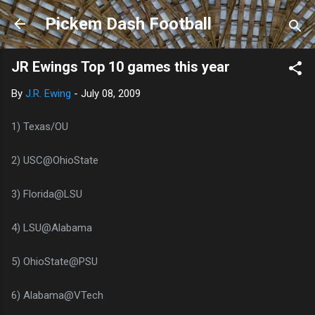
Skip to main content
Pickem Dash Football
JR Ewings Top 10 games this year
By
J.R. Ewing
-
July 08, 2009
1) Texas/OU
2) USC@OhioState
3) Florida@LSU
4) LSU@Alabama
5) OhioState@PSU
6) Alabama@VTech