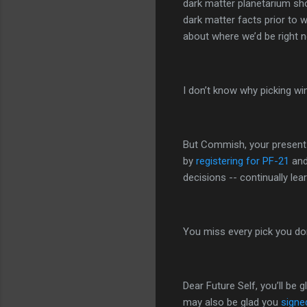
dark matter planetarium sho
dark matter facts prior to w
about where we’d be right 
I don’t know why picking winn
But Commish, your present se
by
registering for PF-21
and
decisions -- continually le
You miss every pick you do
Dear Future Self, you’ll be
may also be glad you
signe