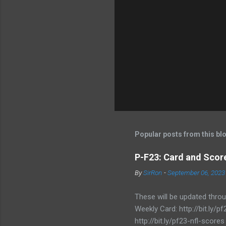
Popular posts from this bl
P-F23: Card and Score
By
SirRon
-
September 06, 2023
These will be updated thro
Weekly Card: http://bit.ly
http://bit.ly/pf23-nfl-scores