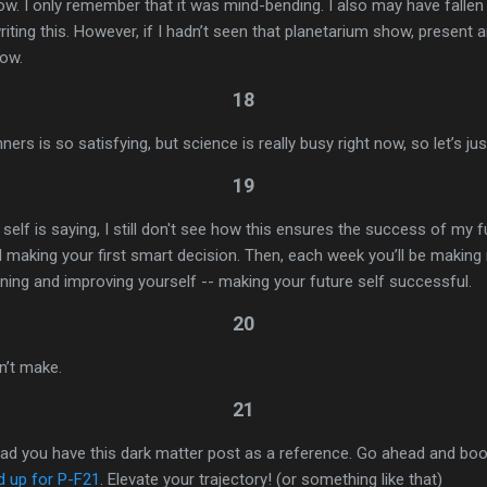
w. I only remember that it was mind-bending. I also may have fallen a
riting this. However, if I hadn’t seen that planetarium show, present a
now.
18
ers is so satisfying, but science is really busy right now, so let’s jus
19
lf is saying, I still don't see how this ensures the success of my fu
 making your first smart decision. Then, each week you’ll be makin
arning and improving yourself -- making your future self successful.
20
n’t make.
21
 glad you have this dark matter post as a reference. Go ahead and bo
d up for P-F21
. Elevate your trajectory! (or something like that)