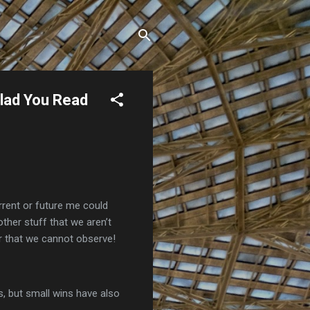
Glad You Read
rrent or future me could
 other stuff that we aren’t
r that we cannot observe!
, but small wins have also