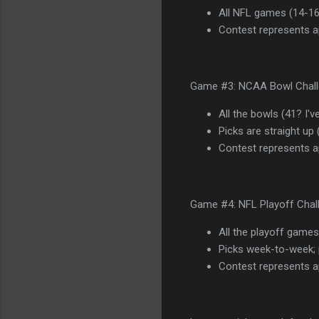
All NFL games (14-16
Contest represents ap
Game #3: NCAA Bowl Challe
All the bowls (41? I'v
Picks are straight up
Contest represents a
Game #4: NFL Playoff Chall
All the playoff games
Picks week-to-week; 
Contest represents a