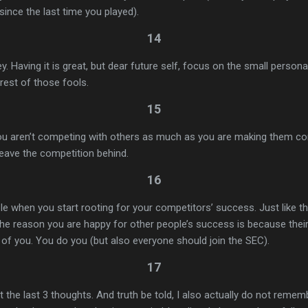
since the last time you played).
14
. Having it is great, but dear future self, focus on the small perso
 rest of those fools.
15
ou aren’t competing with others as much as you are making them co
leave the competition behind.
16
 when you start rooting for your competitors’ success. Just like th
he reason you are happy for other people’s success is because thei
l of you. You do you (but also everyone should join the SEC).
17
 the last 3 thoughts. And truth be told, I also actually do not remem