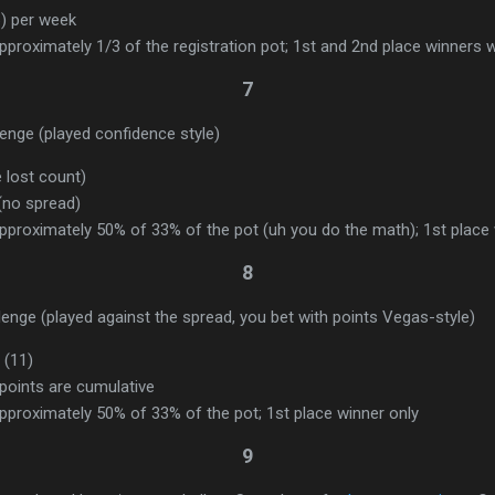
) per week
proximately 1/3 of the registration pot; 1st and 2nd place winners w
7
nge (played confidence style)
e lost count)
 (no spread)
pproximately 50% of 33% of the pot (uh you do the math); 1st place 
8
enge (played against the spread, you bet with points Vegas-style)
 (11)
points are cumulative
pproximately 50% of 33% of the pot; 1st place winner only
9