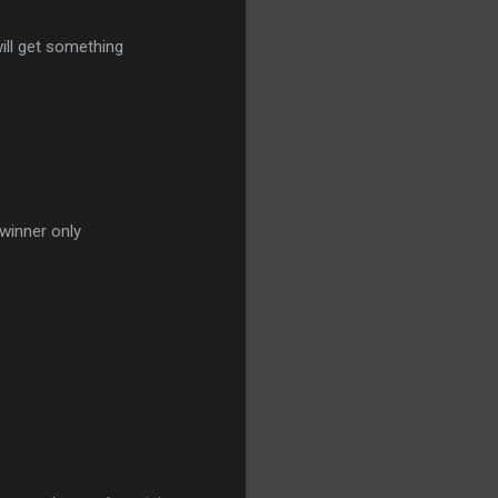
ill get something
winner only