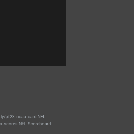
t.ly/pf23-ncaa-card NFL
caa-scores NFL Scoreboard: