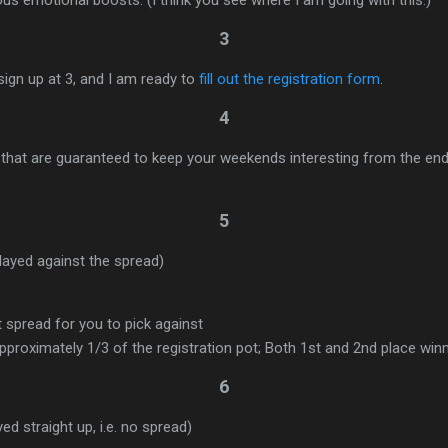
3
sign up at 3, and I am ready to
fill out the registration form
.
4
that are guaranteed to keep your weekends interesting from the end
5
ayed against the spread)
t spread for you to pick against
proximately 1/3 of the registration pot; Both 1st and 2nd place win
6
d straight up, i.e. no spread)