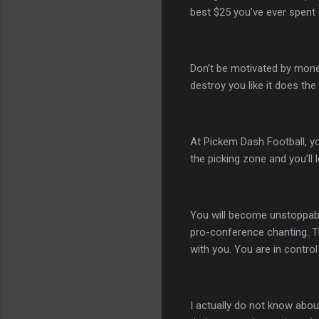
best $25 you’ve ever spent 
Don’t be motivated by money
destroy you like it does the
At Pickem Dash Football, y
the picking zone and you’ll 
You will become unstoppable
pro-conference chanting. T
with you. You are in contro
I actually do not know about