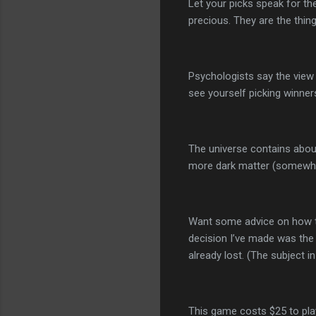
Let your picks speak for t
precious. They are the thin
Psychologists say the view
see yourself picking winners
The universe contains abou
more dark matter (somewher
Want some advice on how to
decision I’ve made was the 
already lost. (The subject i
This game costs $25 to play 