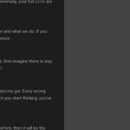
onversely, your hot
picks
are
e and what we do. If you
ience.
, then imagine there is way
!
rom my gut. Every wrong
t you start thinking, you’ve
fore, then it will be the