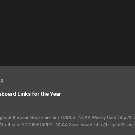
og
board Links for the Year
ughout the year. Bookmark 'em. CARDS : NCAA Weekly Card: http://bi
/pf23-nfl-card SCOREBOARDS : NCAA Scoreboard: http://bit.ly/pf23-n