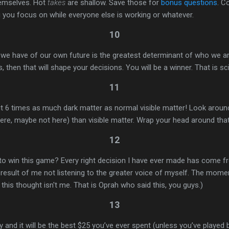
hemselves. Hot
takes
are shallow. Save those for
bonus questions
. C
g you focus on while everyone else is working or whatever.
10
 we have of our own future is the greatest determinant of who we ar
, then that will shape your decisions. You will be a winner. That is sc
11
t 6 times as much dark matter as normal visible matter! Look around
e, maybe not here) than visible matter. Wrap your head around that
12
 win this game? Every right decision I have ever made has come f
result of me not listening to the greater voice of myself. The momen
n this thought isn't me. That is Oprah who said this, you guys.)
13
and it will be the best $25 you’ve ever spent (unless you’ve played be