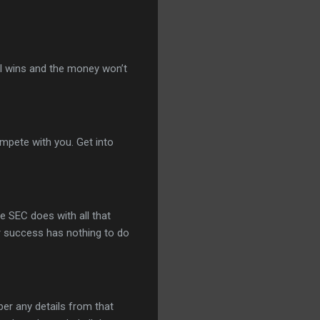
nal wins and the money won’t
mpete with you. Get into
e SEC does with all that
r success has nothing to do
ber any details from that