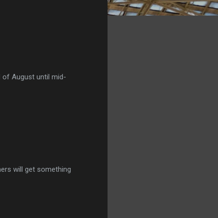
 of August until mid-
ners will get something