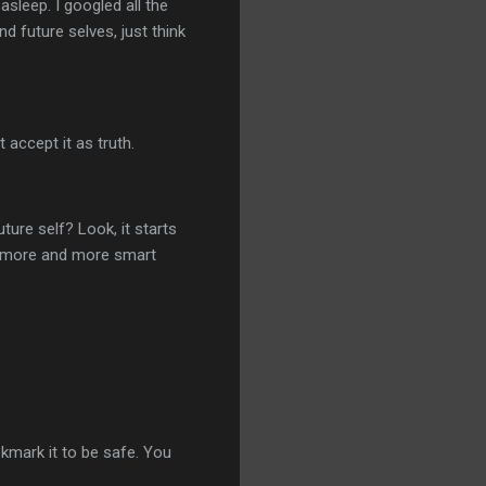
sleep. I googled all the
nd future selves, just think
t accept it as truth.
ture self? Look, it starts
g more and more smart
okmark it to be safe. You