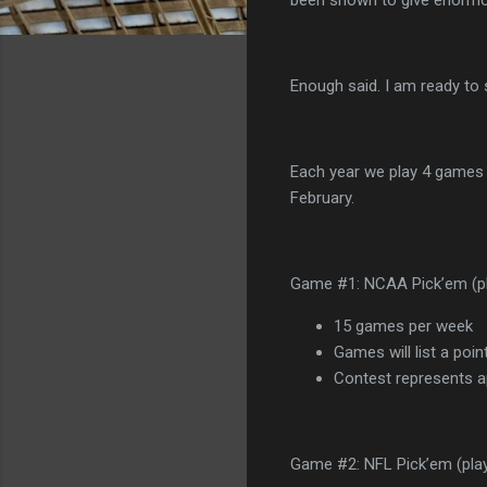
Enough said. I am ready to 
Each year we play 4 games 
February.
Game #1: NCAA Pick’em (pl
15 games per week
Games will list a poin
Contest represents ap
Game #2: NFL Pick’em (playe