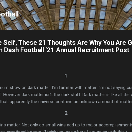
Skip to main content
otball
e Self, These 21 Thoughts Are Why You Are 
em Dash Football ’21 Annual Recruitment Post
1
1
rium show on dark matter. I’m familiar with matter. I’m not saying cu
tuff. However dark matter isn’t the dark stuff. Dark matter is like all the
f that, apparently the universe contains an unknown amount of matte
2
wins matter. Not only do small wins add up to major accomplishments
s emotional boosts. (I think you see where I am going with this.)