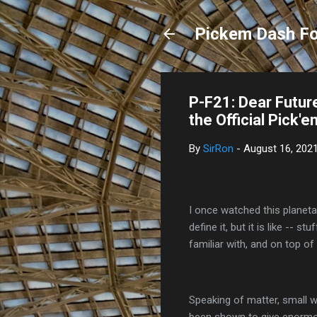
Pickem Dash Fo
P-F21: Dear Futur
the Official Pick'
By
SirRon
-
August 16, 202
I once watched this planeta
define it, but it is like -- s
familiar with, and on top o
Speaking of matter, small 
been shown to give enormou