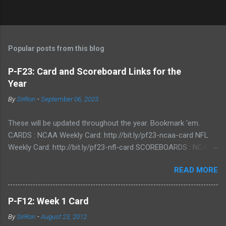
Popular posts from this blog
P-F23: Card and Scoreboard Links for the
Year
By
SirRon
-
September 06, 2023
These will be updated throughout the year. Bookmark 'em.
CARDS : NCAA Weekly Card: http://bit.ly/pf23-ncaa-card NFL
Weekly Card: http://bit.ly/pf23-nfl-card SCOREBOARDS : NCAA
Scoreboard: http://bit.ly/pf23-ncaa-scores NFL Scoreboard:
READ MORE
http://bit.ly/pf23-nfl-scores
P-F12: Week 1 Card
By
SirRon
-
August 23, 2012