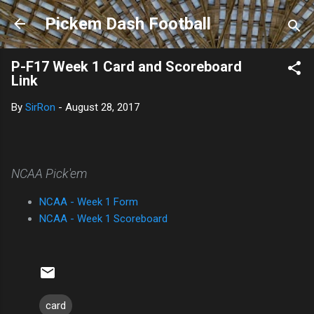
Skip to main content
Pickem Dash Football
P-F17 Week 1 Card and Scoreboard
Link
By
SirRon
-
August 28, 2017
NCAA Pick'em
NCAA - Week 1 Form
NCAA - Week 1 Scoreboard
card